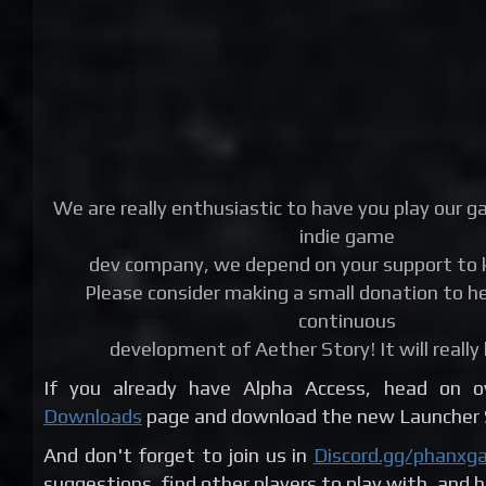
We are really enthusiastic to have you play our g
indie game
dev company, we depend on your support to k
Please consider making a small donation to he
continuous
development of Aether Story! It will really 
If you already have Alpha Access, head on 
Downloads
page and download the new Launcher S
And don't forget to join us in
Discord.gg/phanxg
suggestions, find other players to play with, and 