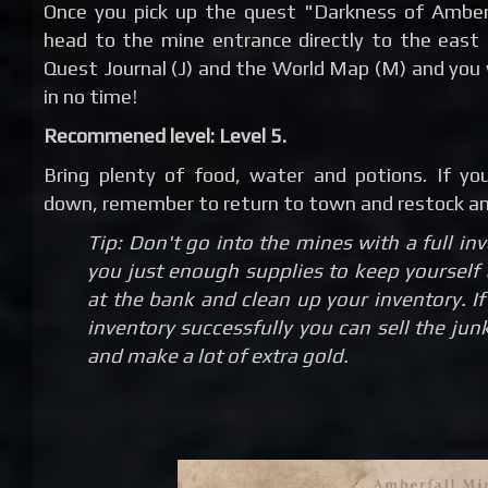
Once you pick up the quest "Darkness of Amber
head to the mine entrance directly to the east
Quest Journal (J) and the World Map (M) and you 
in no time!
Recommened level: Level 5.
Bring plenty of food, water and potions. If yo
down, remember to return to town and restock and
Tip: Don't go into the mines with a full in
you just enough supplies to keep yourself 
at the bank and clean up your inventory. 
inventory successfully you can sell the jun
and make a lot of extra gold.