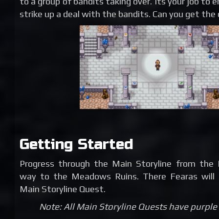
to a group of bandits taking over. Its your job to 
strike up a deal with the bandits. Can you get the d
Getting Started
Progress through the Main Storyline from the 
way to the Meadows Ruins. There Fearas will 
Main Storyline Quest.
Note: All Main Storyline Quests have purple