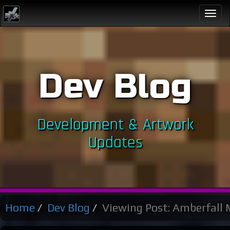
Togg
navi
Dev Blog
Development & Artwork
Updates
Home
Dev Blog
Viewing Post: Amberfall 