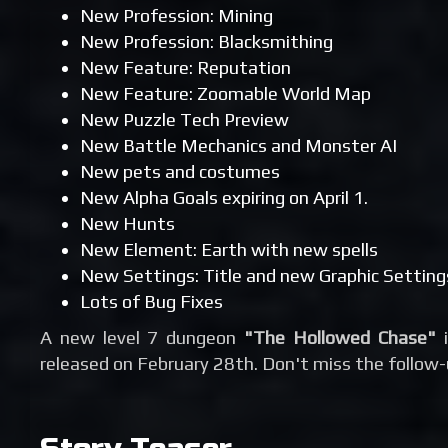
New Profession: Mining
New Profession: Blacksmithing
New Feature: Reputation
New Feature: Zoomable World Map
New Puzzle Tech Preview
New Battle Mechanics and Monster AI
New pets and costumes
New Alpha Goals expiring on April 1.
New Hunts
New Element: Earth with new spells
New Settings: Title and new Graphic Setting
Lots of Bug Fixes
A new level 7 dungeon
"The Hollowed Chase"
i
released on February 28th. Don't miss the follow-