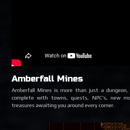
Amberfall Mines
Amberfall Mines is more than just a dungeon, 
complete with towns, quests, NPC's, new mon
treasures awaiting you around every corner.