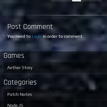
Post Comment
You need to
Login
in order to comment.
Games
Aether Story
Categories
Patch Notes
Node.JS