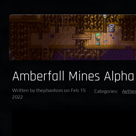
Amberfall Mines Alpha
Written by thephantom on Feb 15
Categories:
Aether
2022