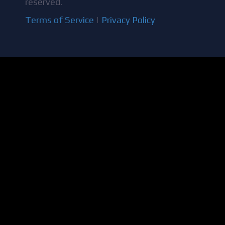
reserved.
Terms of Service
|
Privacy Policy