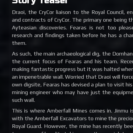
Story Teaser
Draoi, the CryCor liaison to the Royal Council, en
and contracts of CryCor. The primary one being t
Ayteasian discoveries. Fearas is not too pleas
research and findings taken before he has a chan
them.
As such, the main archaeological dig, the Domhan 
the current focus of Fearas and his team. Rec
making fantastic progress but it was halted whe
an impenetrable wall. Worried that Draoi will forc
own digsite, Fearas has devised a plan to visit his
mining engineer who may have just the equipmen
such wall.
This is where Amberfall Mines comes in. Jinmu is
with the Amberfall Excavators to mine the precio
Royal Guard. However, the mine has recently be