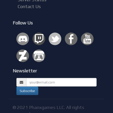
Contact Us
Follow Us
Newsletter
© 2021 Phanxgames LLC. All rights