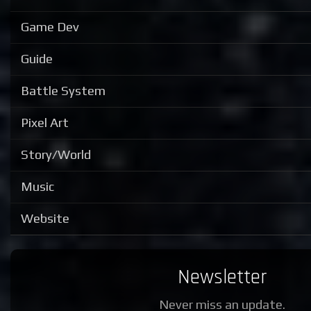
Game Dev
Guide
Battle System
Pixel Art
Story/World
Music
Website
Newsletter
Never miss an update.