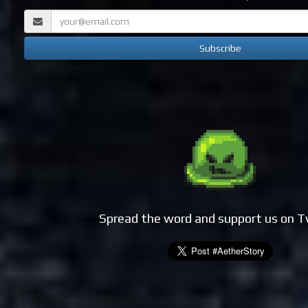
Spread the word and support us on T