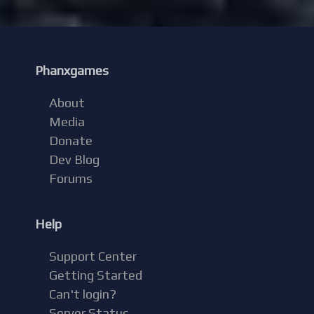
Phanxgames
About
Media
Donate
Dev Blog
Forums
Help
Support Center
Getting Started
Can't login?
Server Status