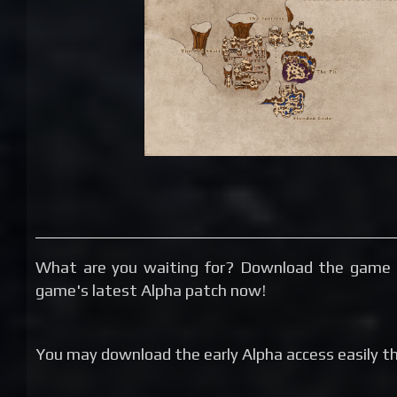
What are you waiting for? Download the game 
game's latest Alpha patch now!
You may download the early Alpha access easily thr