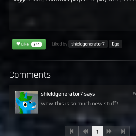
Liked by
shieldgenerator7
Ego
Like
241
Comments
shieldgenerator7 says
F
wow this is so much new stuff!
(current)
1