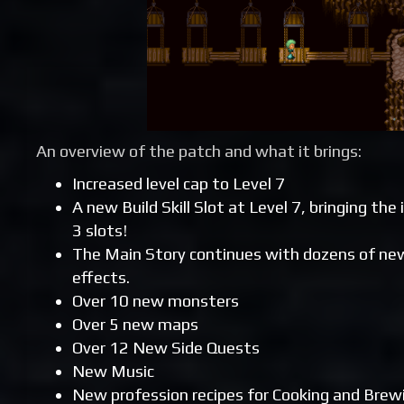
An overview of the patch and what it brings:
Increased level cap to Level 7
A new Build Skill Slot at Level 7, bringing the
3 slots!
The Main Story continues with dozens of new
effects.
Over 10 new monsters
Over 5 new maps
Over 12 New Side Quests
New Music
New profession recipes for Cooking and Brew