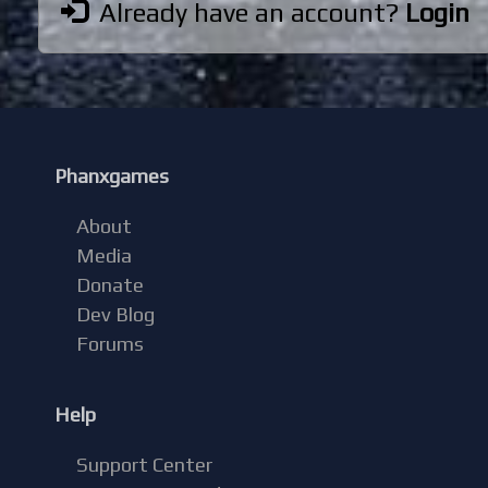
Already have an account?
Login
Phanxgames
About
Media
Donate
Dev Blog
Forums
Help
Support Center