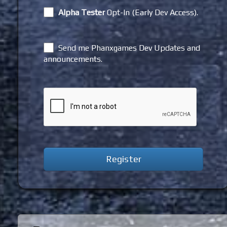
Alpha Tester
Opt-In (Early Dev Access).
Send me Phanxgames Dev Updates and
announcements.