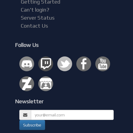
Getting Started
Can't login?
Server Status
Contact Us
Follow Us
Newsletter