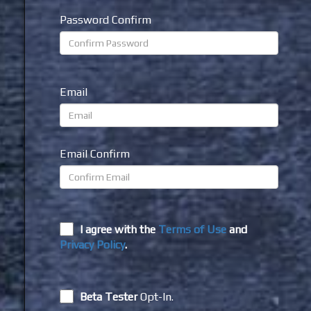
Password Confirm
Email
Email Confirm
I agree with the
Terms of Use
and
Privacy Policy
.
Beta Tester
Opt-In.