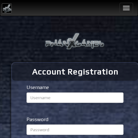
Togg
navi
Account Registration
Username
Password