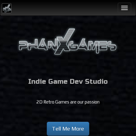
Togg
navi
Indie Game Dev Studio
2D Retro Games are our passion
Tell Me More