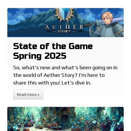
State of the Game
Spring 2025
So, what's new and what's been going on in
the world of Aether Story? I'm here to
share this with you! Let's dive in.
Read more »