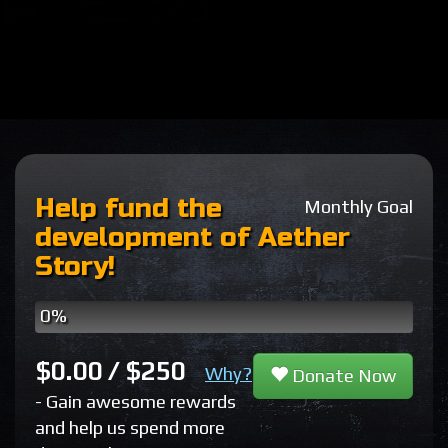
Help fund the
Monthly Goal
development of Aether
Story!
0%
Patreon
One
Pledges
Time
$0.00 / $250
Why?
Donate Now
Donations
- Gain awesome rewards
and help us spend more