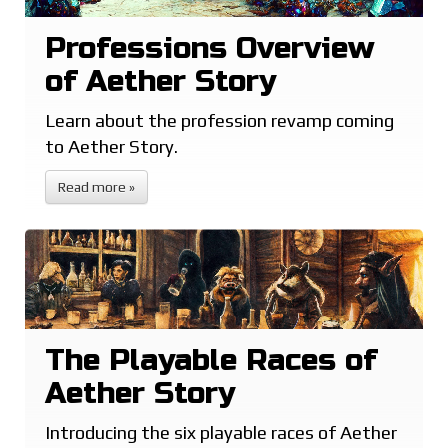
Professions Overview
of Aether Story
Learn about the profession revamp coming
to Aether Story.
Read more »
The Playable Races of
Aether Story
Introducing the six playable races of Aether