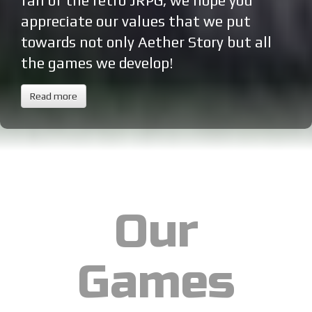
fan of the retro JRPG, we hope you
appreciate our values that we put
towards not only Aether Story but all
the games we develop!
Read more
Our
Games