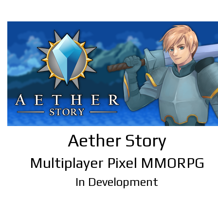
Aether Story
Multiplayer Pixel MMORPG
In Development