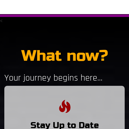
<
What now?
Your journey begins here...
Stay Up to Date