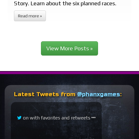
Story. Learn about the six planned races.
Read more »
View More Posts »
Latest Tweets from
@phanxgames
:
on
with favorites and retweets