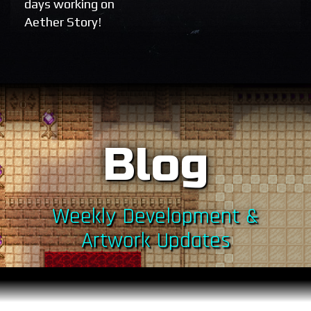
days working on
Aether Story!
Blog
Weekly Development &
Artwork Updates