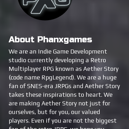
About Phanxgames
We are an Indie Game Development
studio currently developing a Retro
Multiplayer RPG known as Aether Story
(code name RpgLegend). We are a huge
fan of SNES-era JRPGs and Aether Story
takes these inspirations to heart. We
are making Aether Story not just for
ourselves, but for you, our valued
players. Even if you are not the biggest