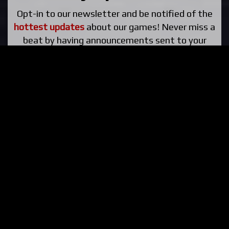
Opt-in to our newsletter and be notified of the
hottest updates
about our games! Never miss a
beat by having announcements sent to your
email!
Subscribe »
Help Fund Us