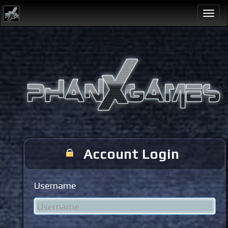
Togg
navi
Account Login
Username