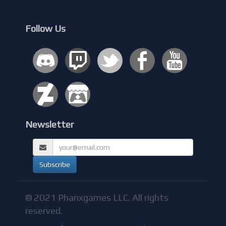
Follow Us
Newsletter
© 2021 Phanxgames LLC. All rights
reserved.