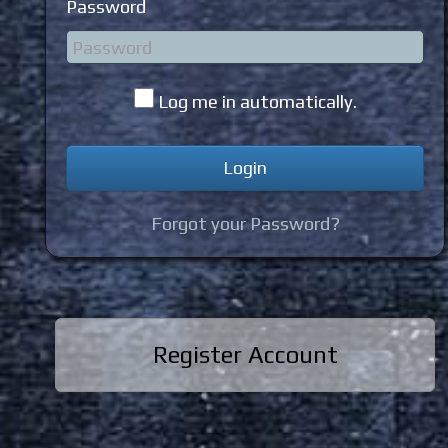
Password
Log me in automatically.
Forgot your Password?
Register Account