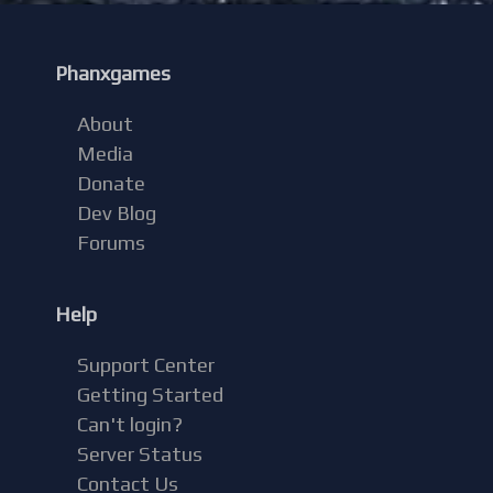
Phanxgames
About
Media
Donate
Dev Blog
Forums
Help
Support Center
Getting Started
Can't login?
Server Status
Contact Us