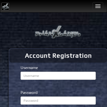
Togg
navi
Account Registration
Username
Password