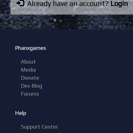
Already have an account?
Login
Phanxgames
About
Media
Donate
Dev Blog
Forums
Help
Support Center