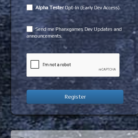
Alpha Tester
Opt-In (Early Dev Access).
Send me Phanxgames Dev Updates and
announcements.