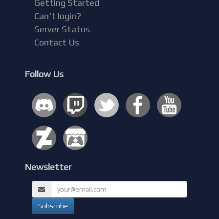
Getting Started
Can't login?
Server Status
Contact Us
Follow Us
Newsletter