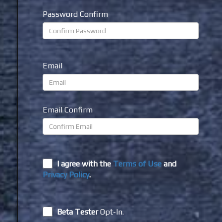
Password Confirm
Email
Email Confirm
I agree with the
Terms of Use
and
Privacy Policy
.
Beta Tester
Opt-In.