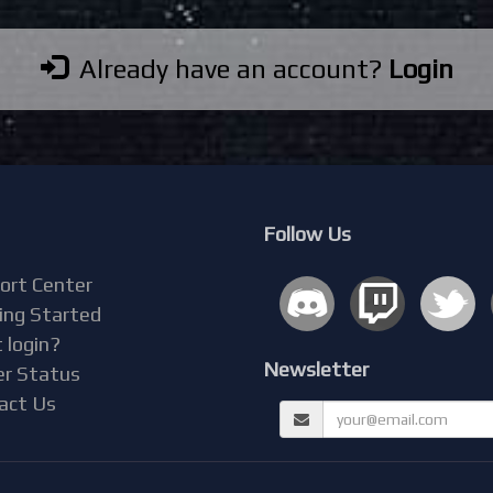
Already have an account?
Login
Follow Us
ort Center
ing Started
 login?
Newsletter
er Status
act Us