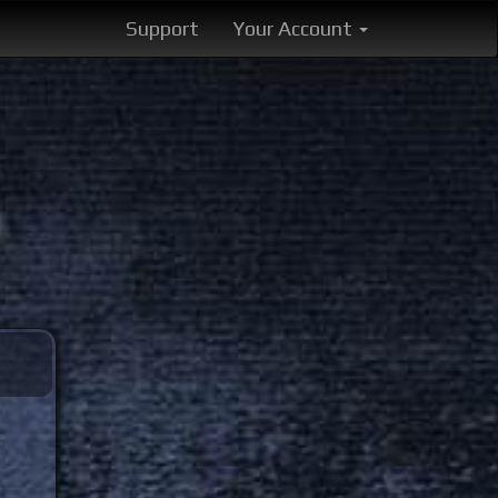
Support
Your Account