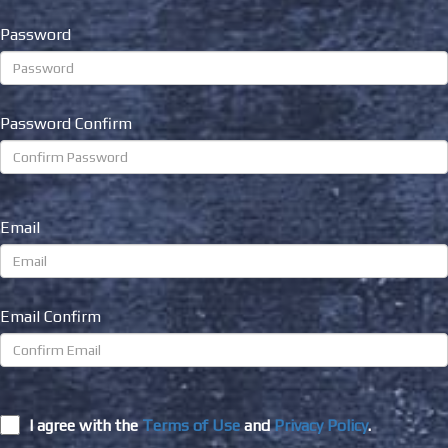
Password
Password Confirm
Email
Email Confirm
I agree with the
Terms of Use
and
Privacy Policy
.