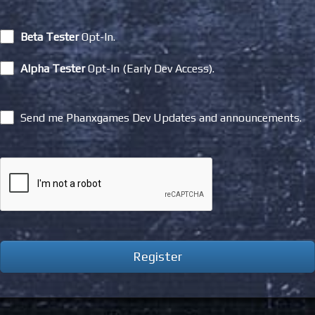
Beta Tester
Opt-In.
Alpha Tester
Opt-In (Early Dev Access).
Send me Phanxgames Dev Updates and announcements.