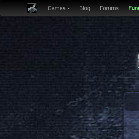
Games
Blog
Forums
Fun