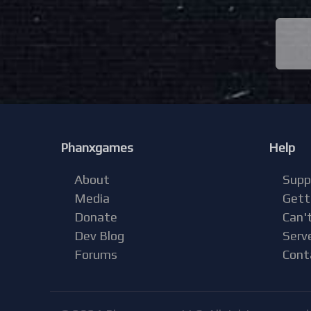
Phanxgames
Help
About
Supp
Media
Gett
Donate
Can't
Dev Blog
Serv
Forums
Cont