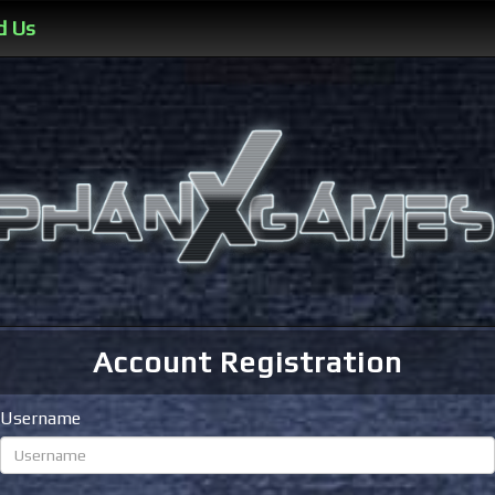
d Us
Account Registration
Username