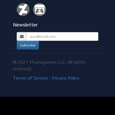
Newsletter
© 2021 Phanxgames LLC. All rights
reserved.
Terms of Service
|
Privacy Policy