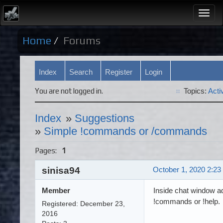
Togg
navi
Home
Forums
Index
Search
Register
Login
You are not logged in.
Topics:
Acti
Index
»
Suggestions
»
Simple !commands or /commands
Pages:
1
sinisa94
October 1, 2020 2:23
Member
Inside chat window a
!commands or !help.
Registered: December 23,
2016