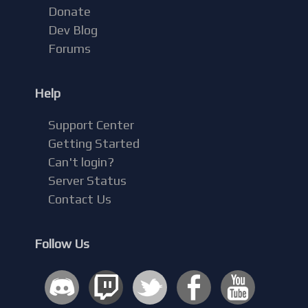
Donate
Dev Blog
Forums
Help
Support Center
Getting Started
Can't login?
Server Status
Contact Us
Follow Us