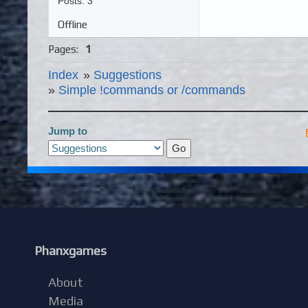
Posts: 3
Offline
Pages:
1
Index
»
Suggestions
»
Simple !commands or /commands
Jump to
Phanxgames
About
Media