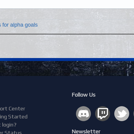
 for alpha goals
Follow Us
ort Center
ing Started
 login?
Newsletter
er Status