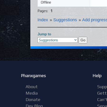
Offline
Pages:
1
Index
»
Suggestions
»
Add progress
Jump to
Phanxgames
Help
About
Supp
Media
Gett
Donate
Can't
Dev Blog
Serv