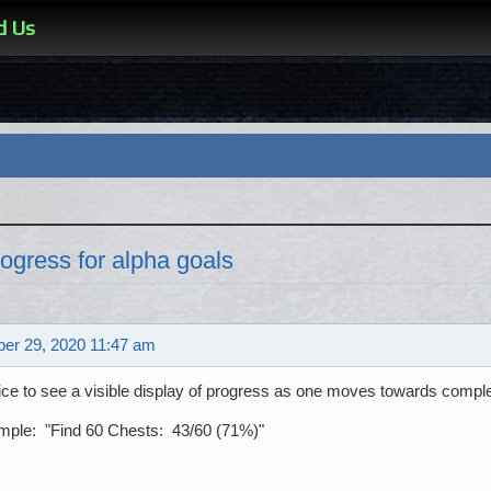
d Us
ogress for alpha goals
er 29, 2020 11:47 am
nice to see a visible display of progress as one moves towards comple
mple: "Find 60 Chests: 43/60 (71%)"