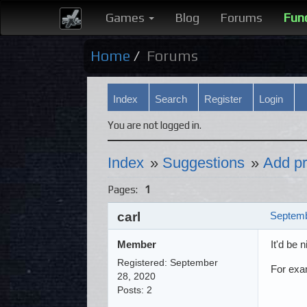
Games
Blog
Forums
Fun
Home
Forums
Index
Search
Register
Login
You are not logged in.
Index
»
Suggestions
»
Add pr
Pages:
1
carl
Septemb
Member
It'd be 
Registered: September
For exa
28, 2020
Posts: 2