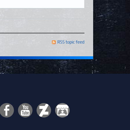
RSS topic feed