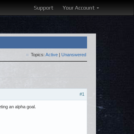
Support
Your Account
Topics:
Active
|
Unanswered
#1
ting an alpha goal.