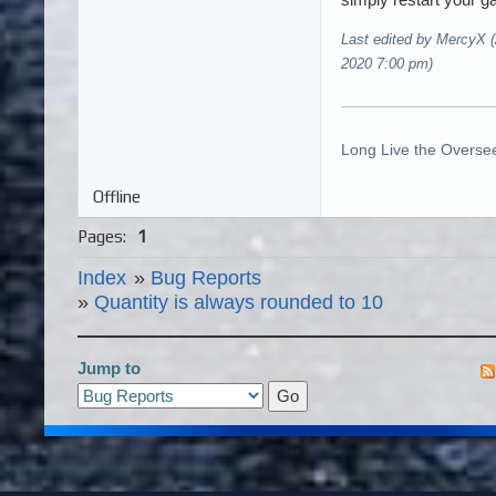
Last edited by MercyX 
2020 7:00 pm)
Long Live the Oversee
Offline
Pages:
1
Index
»
Bug Reports
»
Quantity is always rounded to 10
Jump to