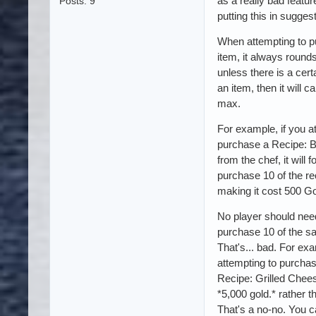
as a really bad featur
Posts: 9
putting this in sugges
When attempting to 
item, it always rounds
unless there is a cer
an item, then it will c
max.
For example, if you a
purchase a Recipe: 
from the chef, it will 
purchase 10 of the re
making it cost 500 Go
No player should nee
purchase 10 of the s
That's... bad. For ex
attempting to purchas
Recipe: Grilled Chee
*5,000 gold.* rather t
That's a no-no. You 