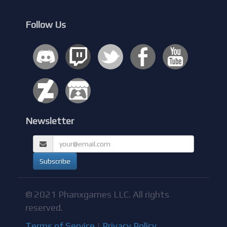
Follow Us
Newsletter
© 2021 Phanxgames LLC. All rights
reserved.
Terms of Service
|
Privacy Policy