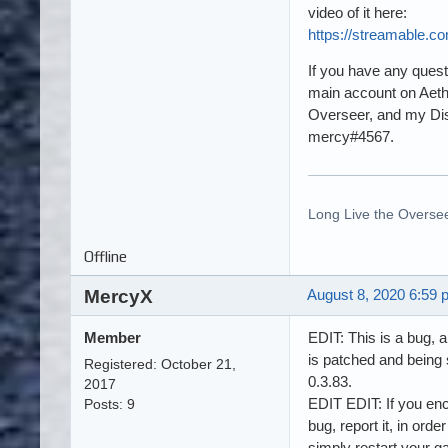
video of it here:
https://streamable.c
If you have any ques
main account on Aeth
Overseer, and my Dis
mercy#4567.
Long Live the Oversee
Offline
MercyX
August 8, 2020 6:59 
Member
EDIT: This is a bug, a
is patched and being 
Registered: October 21,
0.3.83.
2017
EDIT EDIT: If you enc
Posts: 9
bug, report it, in order t
simply restart your 