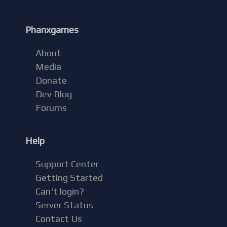
Phanxgames
About
Media
Donate
Dev Blog
Forums
Help
Support Center
Getting Started
Can't login?
Server Status
Contact Us