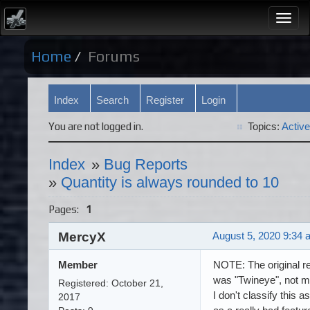
Togg
navi
Home
Forums
Index
Search
Register
Login
You are not logged in.
Topics:
Active
Index
»
Bug Reports
»
Quantity is always rounded to 10
Pages:
1
MercyX
August 5, 2020 9:34 
Member
NOTE: The original re
was "Twineye", not m
Registered: October 21,
I don't classify this a
2017