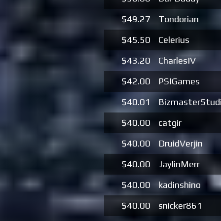
$49.27
Tondorian
$45.50
Celerius
$43.20
CharlesIV
$42.00
PSIGames
$40.01
BizmasterStud
$40.00
catgir
$40.00
DruidVerjin
$40.00
JaylinMerr
$40.00
kadinshino
$40.00
snicker861