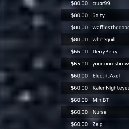
$80.00
cruor99
$80.00
Salty
$80.00
wafflesthegoo
$80.00
whitequill
$66.00
DerryBerry
$65.00
yourmomsbrow
$60.00
ElectricAxel
$60.00
KalenNighteye
$60.00
MiniBT
$60.00
Nurse
$60.00
Zelp