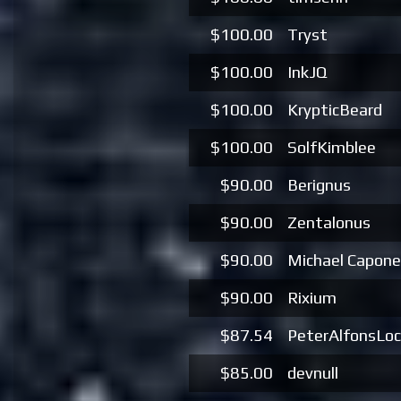
$100.00
Tryst
$100.00
InkJQ
$100.00
KrypticBeard
$100.00
SolfKimblee
$90.00
Berignus
$90.00
Zentalonus
$90.00
Michael Capone
$90.00
Rixium
$87.54
PeterAlfonsLo
$85.00
devnull