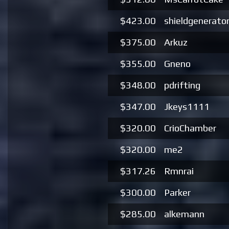
$423.00
shieldgenerato
$375.00
Arkuz
$355.00
Gneno
$348.00
pdrifting
$347.00
Jkeys1111
$320.00
CrioChamber
$320.00
me2
$317.26
Rmnrai
$300.00
Parker
$285.00
alkemann