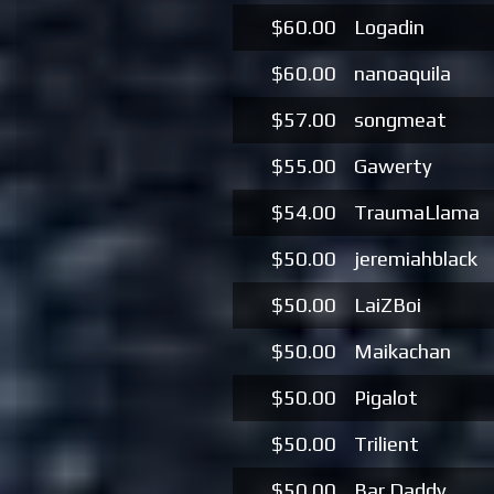
$60.00
Logadin
$60.00
nanoaquila
$57.00
songmeat
$55.00
Gawerty
$54.00
TraumaLlama
$50.00
jeremiahblack
$50.00
LaiZBoi
$50.00
Maikachan
$50.00
Pigalot
$50.00
Trilient
$50.00
Bar Daddy