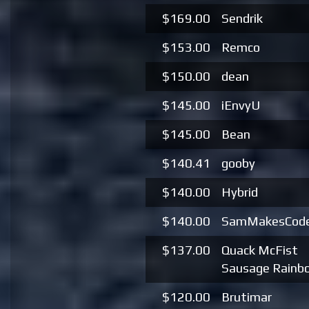
$169.00
Sendrik
$153.00
Remco
$150.00
dean
$145.00
iEnvyU
$145.00
Bean
$140.41
gooby
$140.00
Hybrid
$140.00
SamMakesCod
$137.00
Quack McFist
Sausage Rainb
$120.00
Brutimar