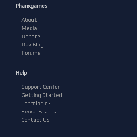
Phanxgames
About
Media
Donate
Dev Blog
Forums
Help
Support Center
Getting Started
Can't login?
Server Status
Contact Us