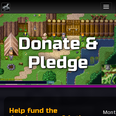
Togg
navi
Donate &
Pledge
Help fund the
Month