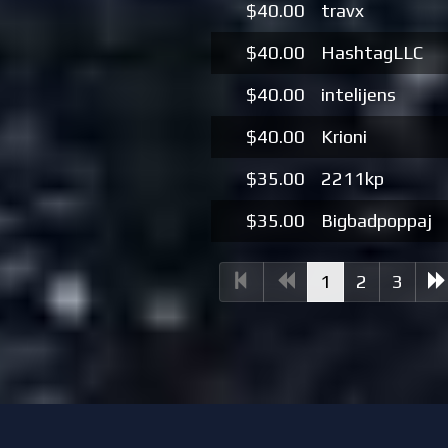
$40.00
travx
$40.00
HashtagLLC
$40.00
intelijens
$40.00
Krioni
$35.00
2211kp
$35.00
Bigbadpoppaj
(current)
1
2
3