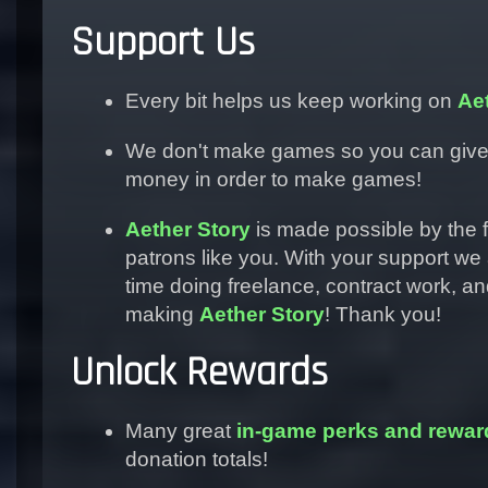
Support Us
Every bit helps us keep working on
Ae
We don't make games so you can giv
money in order to make games!
Aether Story
is made possible by the f
patrons like you. With your support we
time doing freelance, contract work, 
making
Aether Story
! Thank you!
Unlock Rewards
Many great
in-game perks and rewar
donation totals!