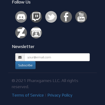
Follow Us
Newsletter
© 2021 Phanxgames LLC. All rights
reserved.
Terms of Service
|
Privacy Policy