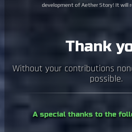
development of Aether Story! It will re
Thank yo
Without your contributions non
possible.
A special thanks to the fo