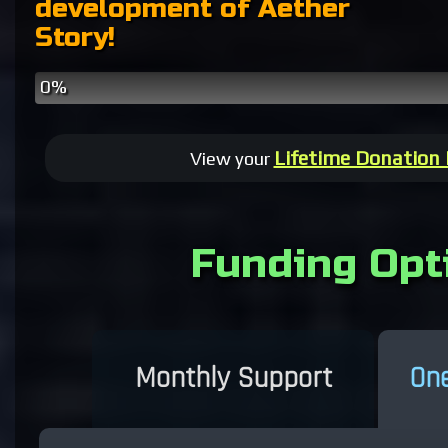
development of Aether
Story!
0%
Patreon
One
Pledges
Time
Donations
Lifetime Donation
View your
Funding Opt
Monthly Support
One