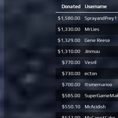
Donated
Username
$1,580.00
SprayandPrey1
$1,330.00
MrLies
$1,329.00
Gene Reese
$1,310.00
Jinmuu
$770.00
Vesril
$730.00
ecton
$700.00
Itsmemarioo
$585.00
SuperGameMak
$550.10
MrAcidish
$512.00
MsCarrotCake