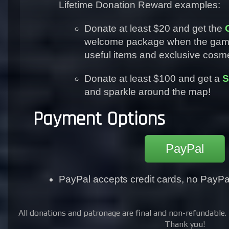
Lifetime Donation Reward examples:
Donate at least $20 and get the
welcome package when the game 
useful items and exclusive cosme
Donate at least $100 and get a
S
and sparkle around the map!
Payment Options
PayPal
PayPal accepts credit cards, no PayP
All donations and patronage are final and non-refundable. 
Thank you!