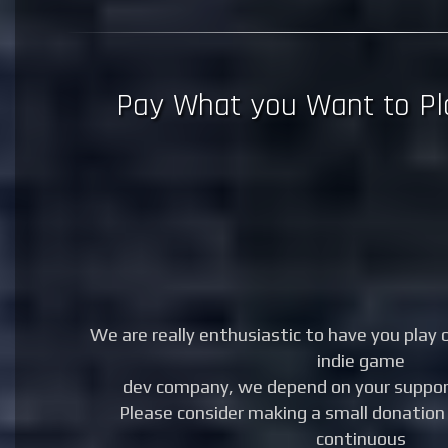
Pay What you Want to Pl
We are really enthusiastic to have you play 
indie game
dev company, we depend on your support
Please consider making a small donation 
continuous