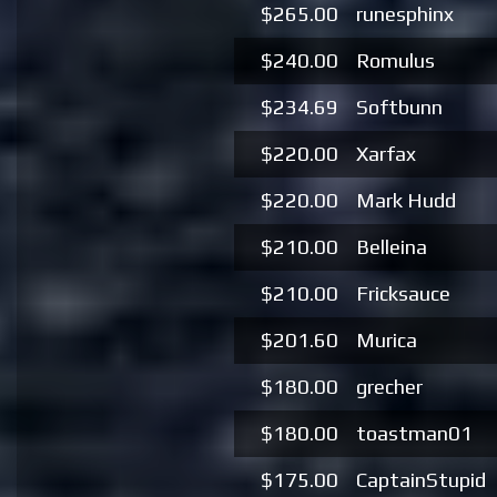
$265.00
runesphinx
$240.00
Romulus
$234.69
Softbunn
$220.00
Xarfax
$220.00
Mark Hudd
$210.00
Belleina
$210.00
Fricksauce
$201.60
Murica
$180.00
grecher
$180.00
toastman01
$175.00
CaptainStupid