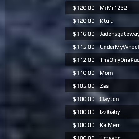
$120.00
MrMr1232
$120.00
Ktulu
$116.00
Jadensgatewa
$115.00
UnderMyWheel
$112.00
TheOnlyOnePu
$110.00
Mom
$105.00
Zas
$100.00
Clayton
$100.00
Izzibaby
$100.00
KaiMerr
$100.00
timsehn