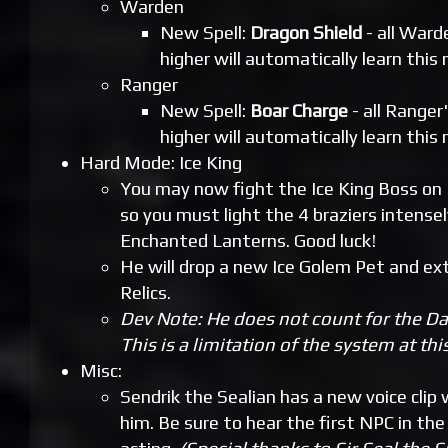
Warden
New Spell:
Dragon Shield
- all Ward
higher will automatically learn this 
Ranger
New Spell:
Boar Charge
- all Ranger'
higher will automatically learn this 
Hard Mode: Ice King
You may now fight the Ice King Boss on
so you must light the 4 braziers intense
Enchanted Lanterns. Good luck!
He will drop a new Ice Golem Pet and e
Relics.
Dev Note: He does not count for the Da
This is a limitation of the system at thi
Misc:
Sendrik the Sealian has a new voice clip
him. Be sure to hear the first NPC in th