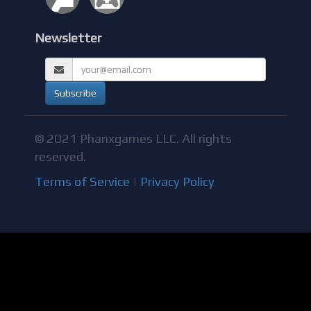
Newsletter
© 2021 Phanxgames LLC. All rights
reserved.
Terms of Service
|
Privacy Policy