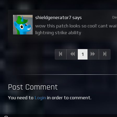
shieldgenerator7 says
De
wow this patch looks so cool! cant wai
lightning strike ability
(current)
1
Post Comment
You need to
Login
in order to comment.