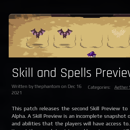
Skill and Spells Previe
Written by thephantom on Dec 16
Categories:
Aether 
2021
This patch releases the second Skill Preview to
Alpha. A Skill Preview is an incomplete snapshot of
and abilities that the players will have access t