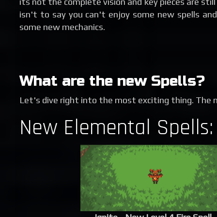
its not the complete vision and key pieces are stil
isn't to say you can't enjoy some new spells and
some new mechanics.
What are the new Spells?
Let's dive right into the most exciting thing. The 
New Elemental Spells: