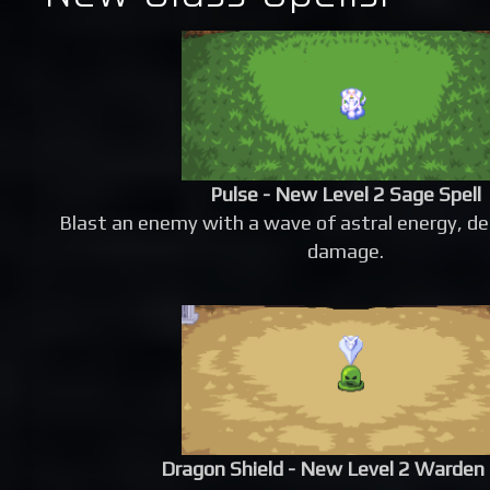
Pulse - New Level 2 Sage Spell
Blast an enemy with a wave of astral energy, d
damage.
Dragon Shield - New Level 2 Warden 