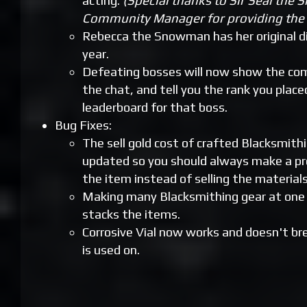
acting.
(Special thanks to Sir Seal the S
Community Manager for providing the 
Rebecca the Snowman has her original di
year.
Defeating bosses will now show the com
the chat, and tell you the rank you place
leaderboard for that boss.
Bug Fixes:
The sell gold cost of crafted Blacksmith
updated so you should always make a pro
the item instead of selling the materials 
Making many Blacksmithing gear at one 
stacks the items.
Corrosive Vial now works and doesn't br
is used on.