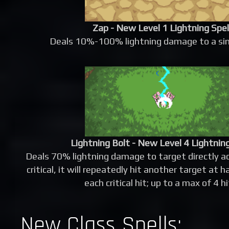
Zap - New Level 1 Lightning Spel
Deals 10%-100% lightning damage to a sin
Lightning Bolt - New Level 4 Lightning
Deals 70% lightning damage to target directly acro
critical, it will repeatedly hit another target at 
each critical hit; up to a max of 4 hi
New Class Spells: