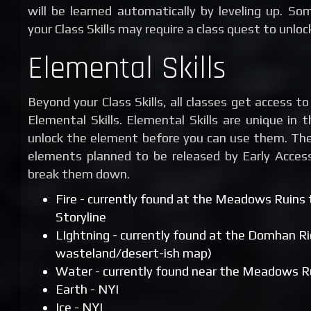
will be learned automatically by leveling up. Som
your Class Skills may require a class quest to unlock
Elemental Skills
Beyond your Class Skills, all classes get access t
Elemental Skills. Elemental Skills are unique in
unlock the element before you can use them. Ther
elements planned to be released by Early Access
break them down.
Fire - currently found at the Meadows Ruins
Storyline
LIghtning - currently found at the Domhan Ri
wasteland/desert-ish map)
Water - currently found near the Meadows R
Earth - NYI
Ice - NYI