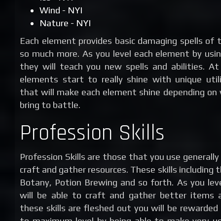
Wind - NYI
Nature - NYI
Each element provides basic damaging spells of 
so much more. As you level each element by usin
they will teach you new spells and abilities. At
elements start to really shine with unique utili
that will make each element shine depending on
bring to battle.
Profession Skills
Profession Skills are those that you use generall
craft and gather resources. These skills including t
Botany, Potion Brewing and so forth. As you leve
will be able to craft and gather better items 
these skills are fleshed out you will be rewarded
to maximum level by being able to make very u