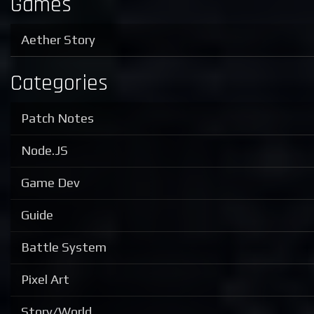
Games
Aether Story
Categories
Patch Notes
Node.JS
Game Dev
Guide
Battle System
Pixel Art
Story/World