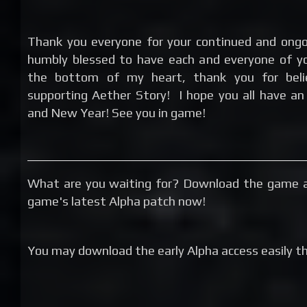
Thank you everyone for your continued and ongo
humbly blessed to have each and everyone of yo
the bottom of my heart, thank you for beli
supporting Aether Story! I hope you all have an
and New Year! See you in game!
What are you waiting for? Download the game a
game's latest Alpha patch now!
You may download the early Alpha access easily thr