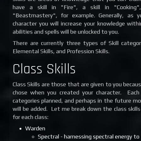
have a skill in "Fire", a skill in "Cooking"
"Beastmastery", for example. Generally, as y
character you will increase your knowledge withi
abilities and spells will be unlocked to you.
There are currently three types of Skill categor
Elemental Skills, and Profession Skills.
Class Skills
Class Skills are those that are given to you becaus
chose when you created your character. Each c
categories planned, and perhaps in the future mor
will be added. Let me break down the class skills
for each class:
Warden
Spectral - harnessing spectral energy t