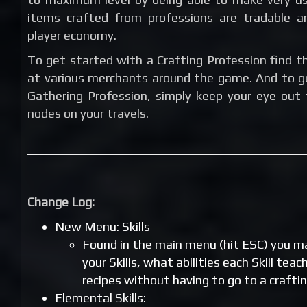
items crafted from professions are tradable a
player economy.
To get started with a Crafting Profession find th
at various merchants around the game. And to g
Gathering Profession, simply keep your eye out 
nodes on your travels.
Change Log:
New Menu: Skills
Found in the main menu (hit ESC) you 
your Skills, what abilities each Skill tea
recipes without having to go to a craftin
Elemental Skills: