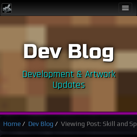
Togg
navi
Dev Blog
Development & Artwork
Updates
Home
Dev Blog
Viewing Post: Skill and Spe