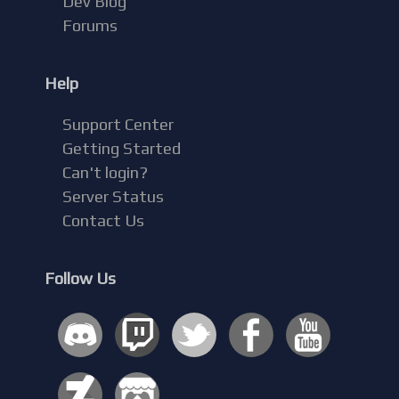
Dev Blog
Forums
Help
Support Center
Getting Started
Can't login?
Server Status
Contact Us
Follow Us