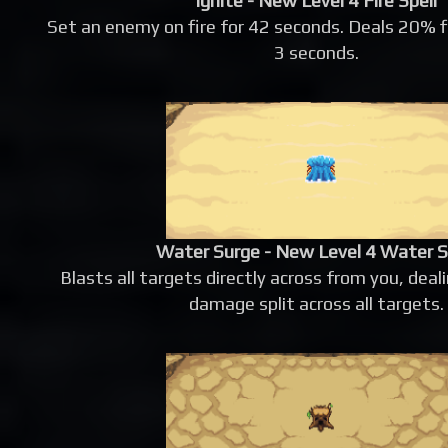
Ignite - New Level 4 Fire Spell
Set an enemy on fire for 42 seconds. Deals 20% 
3 seconds.
Water Surge - New Level 4 Water S
Blasts all targets directly across from you, de
damage split across all targets.