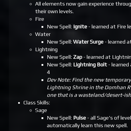
All elements now gain experience throu
their own levels.
Fire
New Spell:
Ignite
- learned at Fire l
Water
New Spell:
Water Surge
- learned a
Lightning
New Spell:
Zap
- learned at Lightnin
New Spell:
Lightning Bolt
- learned 
4
Dev Note: Find the new temporary 
Lightning Shrine in the Domhan R
one that is a wasteland/desert-ish
Class Skills:
Sage
New Spell:
Pulse
- all Sage's of level
automatically learn this new spell.