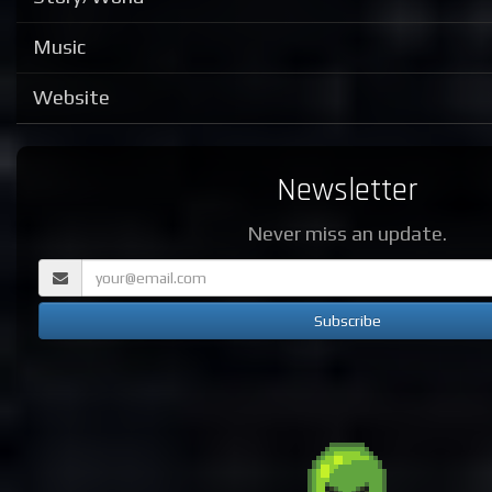
Music
Website
Newsletter
Never miss an update.