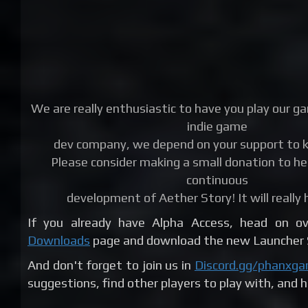
We are really enthusiastic to have you play our g
indie game
dev company, we depend on your support to k
Please consider making a small donation to he
continuous
development of Aether Story! It will really 
If you already have Alpha Access, head on 
Downloads
page and download the new Launcher S
And don't forget to join us in
Discord.gg/phanxg
suggestions, find other players to play with, and 