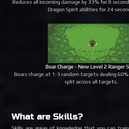
Reduces all incoming damage by 33% for 8 second
Dragon Spirit abilities for 24 secon
Boar Charge - New Level 2 Ranger S
Boars charge at 1-3 random targets dealing 60%
split across all targets.
What are Skills?
Skills are areas of knowledge that you can trai