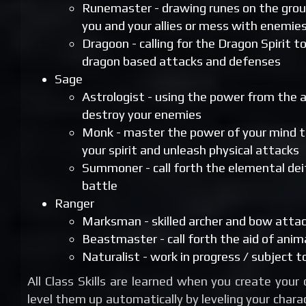
Runemaster - drawing runes on the gro
you and your allies or mess with enemie
Dragoon - calling for the Dragon Spirit t
dragon based attacks and defenses
Sage
Astrologist - using the power from the a
destroy your enemies
Monk - master the power of your mind 
your spirit and unleash physical attacks
Summoner - call forth the elemental deit
battle
Ranger
Marksman - skilled archer and bow atta
Beastmaster - call forth the aid of animal
Naturalist - work in progress / subject 
All Class Skills are learned when you create your
level them up automatically by leveling your charac