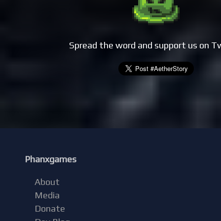
Spread the word and support us on T
Phanxgames
About
Media
Donate