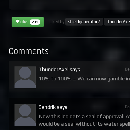
Liked by
shieldgenerator7
ThunderAxe
Like
231
Comments
ThunderAxel says
De
10% to 100% ... We can now gamble i
Sendrik says
De
Now this log gets a seal of approval! 
would be a seal without its water spells