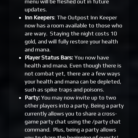
menu will be fleshed out in future
updates.
Inn Keepers
: The Outpost Inn Keeper
now has a room available to those who
are wary. Staying the night costs 10
gold, and will fully restore your health
and mana.
Player Status Bars:
You now have
health and mana. Even though there is
not combat yet, there are a few ways
your health and mana can be depleted,
such as spike traps and poisons.
Party:
You may now invite up to two
other players into a party. Being a party
currently allows you to share a cross-
game party chat using the /party chat
command. Plus, being a party allows
you to share the beginning of quests!