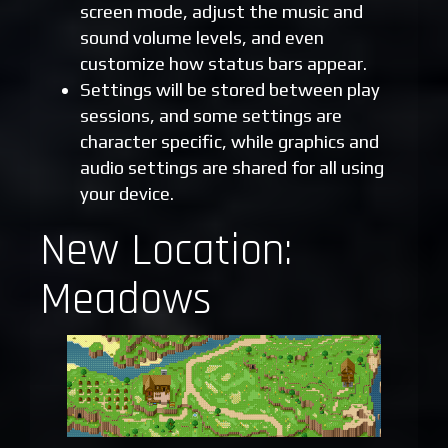
screen mode, adjust the music and
sound volume levels, and even
customize how status bars appear.
Settings will be stored between play
sessions, and some settings are
character specific, while graphics and
audio settings are shared for all using
your device.
New Location:
Meadows