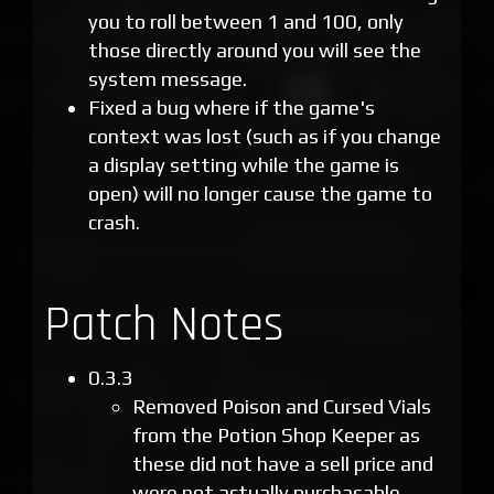
you to roll between 1 and 100, only
those directly around you will see the
system message.
Fixed a bug where if the game's
context was lost (such as if you change
a display setting while the game is
open) will no longer cause the game to
crash.
Patch Notes
0.3.3
Removed Poison and Cursed Vials
from the Potion Shop Keeper as
these did not have a sell price and
were not actually purchasable.