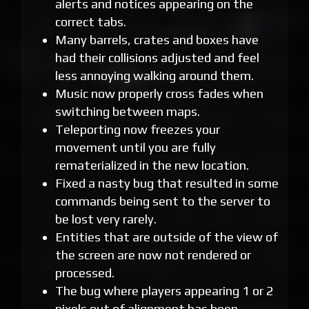
alerts and notices appearing on the
correct tabs.
Many barrels, crates and boxes have
had their collisions adjusted and feel
less annoying walking around them.
Music now properly cross fades when
switching between maps.
Teleporting now freezes your
movement until you are fully
rematerialized in the new location.
Fixed a nasty bug that resulted in some
commands being sent to the server to
be lost very rarely.
Entities that are outside of the view of
the screen are now not rendered or
processed.
The bug where players appearing 1 or 2
pixels out of alignment has been