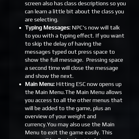
screen also has class descriptions so you
can learn a little bit about the class you
are selecting.
Typing Messages:
NPC's now will talk
to you with a typing effect. If you want
to skip the delay of having the
messages typed out press space to
show the full message. Pressing space
a second time will close the message
and show the next.
Main Menu:
Hitting ESC now opens up
the Main Menu.The Main Menu allows
you access to all the other menus that
will be added to the game, plus an
overview of your weight and
currency.You may also use the Main
Menu to exit the game easily. This