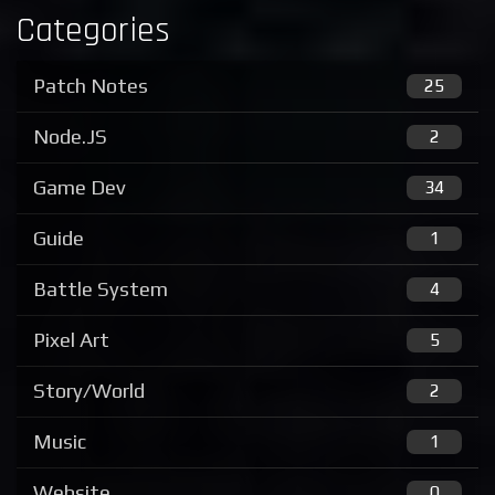
Categories
Patch Notes
25
Node.JS
2
Game Dev
34
Guide
1
Battle System
4
Pixel Art
5
Story/World
2
Music
1
Website
0