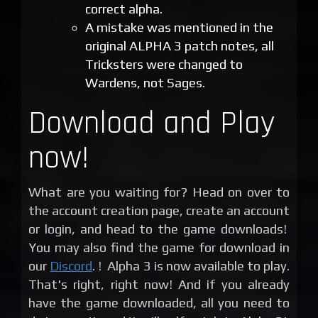
correct alpha.
A mistake was mentioned in the
original ALPHA 3 patch notes, all
Tricksters were changed to
Wardens, not Sages.
Download and Play
now!
What are you waiting for? Head on over to
the account creation page, create an account
or login, and head to the game downloads!
You may also find the game for download in
our
Discord
. ! Alpha 3 is now available to play.
That's right, right now! And if you already
have the game downloaded, all you need to