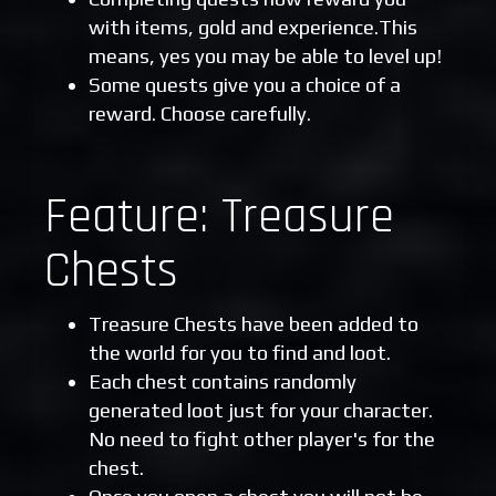
with items, gold and experience.This
means, yes you may be able to level up!
Some quests give you a choice of a
reward. Choose carefully.
Feature: Treasure
Chests
Treasure Chests have been added to
the world for you to find and loot.
Each chest contains randomly
generated loot just for your character.
No need to fight other player's for the
chest.