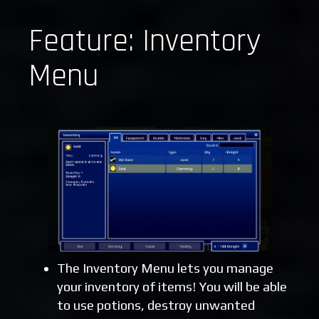
Feature: Inventory
Menu
The Inventory Menu lets you manage
your inventory of items! You will be able
to use potions, destroy unwanted