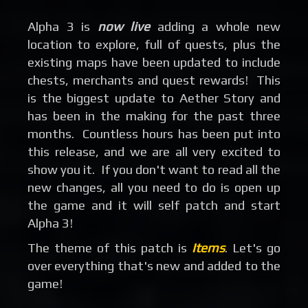
Alpha 3 is
now live
adding a whole new
location to explore, full of quests, plus the
existing maps have been updated to include
chests, merchants and quest rewards! This
is the biggest update to Aether Story and
has been in the making for the past three
months. Countless hours has been put into
this release, and we are all very excited to
show you it. If you don't want to read all the
new changes, all you need to do is open up
the game and it will self patch and start
Alpha 3!
The theme of this patch is
Items
. Let's go
over everything that's new and added to the
game!