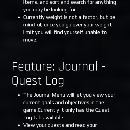
items, and sort and search for anything
you may be looking for.
Currently weight is not a factor, but be
mindful, once you go over your weight
limit you will find yourself unable to
move.
Feature: Journal -
Quest Log
The Journal Menu will let you view your
current goals and objectives in the
game.Currently it only has the Quest
Log tab available.
View your quests and read your