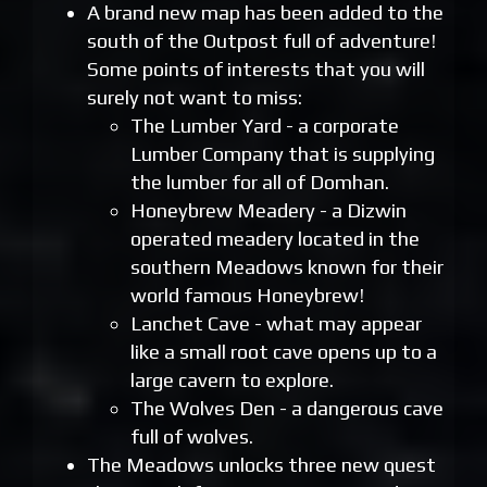
A brand new map has been added to the
south of the Outpost full of adventure!
Some points of interests that you will
surely not want to miss:
The Lumber Yard - a corporate
Lumber Company that is supplying
the lumber for all of Domhan.
Honeybrew Meadery - a Dizwin
operated meadery located in the
southern Meadows known for their
world famous Honeybrew!
Lanchet Cave - what may appear
like a small root cave opens up to a
large cavern to explore.
The Wolves Den - a dangerous cave
full of wolves.
The Meadows unlocks three new quest