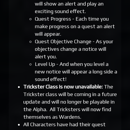
will show an alert and play an
exciting sound effect.
Quest Progress - Each time you
make progress on a quest an alert
will appear.
Quest Objective Change - As your
objectives change a notice will
alert you.
Level Up - And when you level a
new notice will appear a long side a
sound effect!
Trickster Class is now unavailable:
The
Trickster class will be coming in a future
update and will no longer be playable in
the Alpha. All Tricksters will now find
themselves as Wardens.
All Characters have had their quest