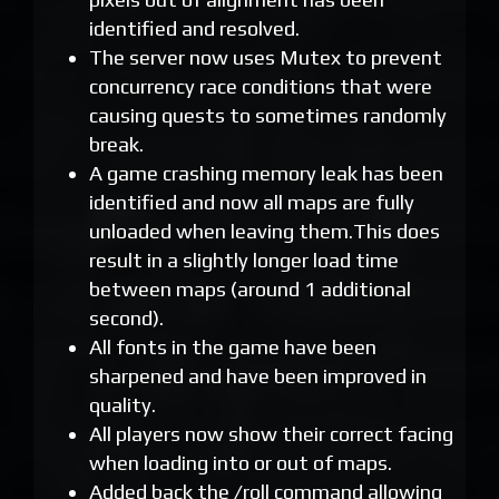
identified and resolved.
The server now uses Mutex to prevent
concurrency race conditions that were
causing quests to sometimes randomly
break.
A game crashing memory leak has been
identified and now all maps are fully
unloaded when leaving them.This does
result in a slightly longer load time
between maps (around 1 additional
second).
All fonts in the game have been
sharpened and have been improved in
quality.
All players now show their correct facing
when loading into or out of maps.
Added back the /roll command allowing