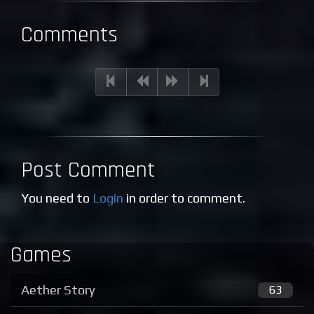
Comments
Post Comment
You need to
Login
in order to comment.
Games
Aether Story
63