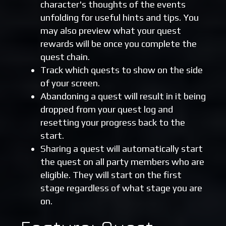
character's thoughts of the events
unfolding for useful hints and tips. You
may also preview what your quest
rewards will be once you complete the
quest chain.
Track which quests to show on the side
of your screen.
Abandoning a quest will result in it being
dropped from your quest log and
resetting your progress back to the
start.
Sharing a quest will automatically start
the quest on all party members who are
eligible. They will start on the first
stage regardless of what stage you are
on.