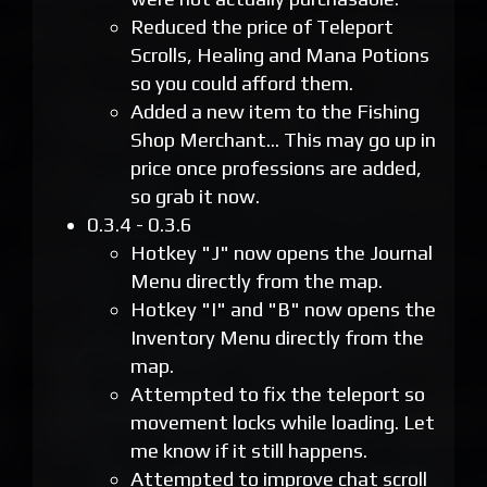
Reduced the price of Teleport
Scrolls, Healing and Mana Potions
so you could afford them.
Added a new item to the Fishing
Shop Merchant... This may go up in
price once professions are added,
so grab it now.
0.3.4 - 0.3.6
Hotkey "J" now opens the Journal
Menu directly from the map.
Hotkey "I" and "B" now opens the
Inventory Menu directly from the
map.
Attempted to fix the teleport so
movement locks while loading. Let
me know if it still happens.
Attempted to improve chat scroll