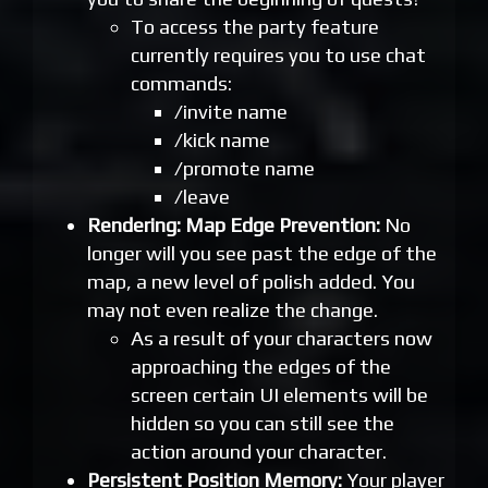
To access the party feature
currently requires you to use chat
commands:
/invite name
/kick name
/promote name
/leave
Rendering: Map Edge Prevention:
No
longer will you see past the edge of the
map, a new level of polish added. You
may not even realize the change.
As a result of your characters now
approaching the edges of the
screen certain UI elements will be
hidden so you can still see the
action around your character.
Persistent Position Memory:
Your player