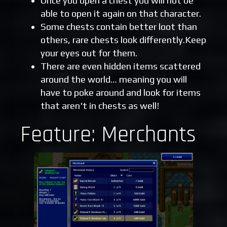
Once you open a chest you will not be
able to open it again on that character.
Some chests contain better loot than
others, rare chests look differently.Keep
your eyes out for them.
There are even hidden items scattered
around the world… meaning you will
have to poke around and look for items
that aren't in chests as well!
Feature: Merchants