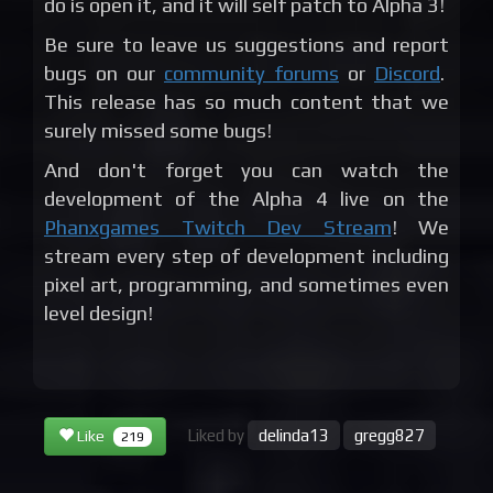
do is open it, and it will self patch to Alpha 3!
Be sure to leave us suggestions and report
bugs on our
community forums
or
Discord
.
This release has so much content that we
surely missed some bugs!
And don't forget you can watch the
development of the Alpha 4 live on the
Phanxgames Twitch Dev Stream
! We
stream every step of development including
pixel art, programming, and sometimes even
level design!
Liked by
delinda13
gregg827
Like
219