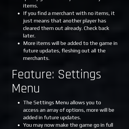
items.
If you find a merchant with no items, it
just means that another player has
cleared them out already. Check back
later.
More items will be added to the game in
future updates, fleshing out all the
merchants.
Feature: Settings
Menu
The Settings Menu allows you to
access an array of options, more will be
added in future updates.
You may now make the game go in full