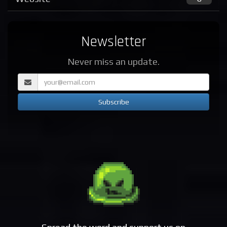
Newsletter
Never miss an update.