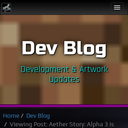
Togg
navi
Dev Blog
Development & Artwork
Updates
Home
Dev Blog
Viewing Post: Aether Story: Alpha 3 is