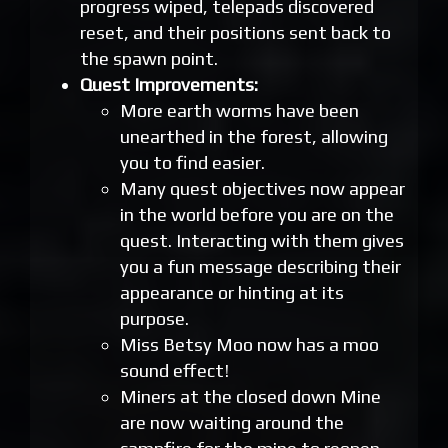
progress wiped, telepads discovered
reset, and their positions sent back to
the spawn point.
Quest Improvements:
More earth worms have been
unearthed in the forest, allowing
you to find easier.
Many quest objectives now appear
in the world before you are on the
quest. Interacting with them gives
you a fun message describing their
appearance or hinting at its
purpose.
Miss Betsy Moo now has a moo
sound effect!
Miners at the closed down Mine
are now waiting around the