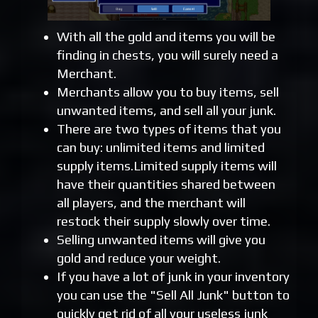
With all the gold and items you will be
finding in chests, you will surely need a
Merchant.
Merchants allow you to buy items, sell
unwanted items, and sell all your junk.
There are two types of items that you
can buy: unlimited items and limited
supply items.Limited supply items will
have their quantities shared between
all players, and the merchant will
restock their supply slowly over time.
Selling unwanted items will give you
gold and reduce your weight.
If you have a lot of junk in your inventory
you can use the "Sell All Junk" button to
quickly get rid of all your useless junk