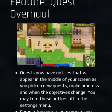
Feature: Quest
Overhaul
Quests now have notices that will
appear in the middle of your screen as
you pick up new quests, make progress
and when the objectives change. You
may turn these notices off in the
settings menu.
Completing quests now reward you