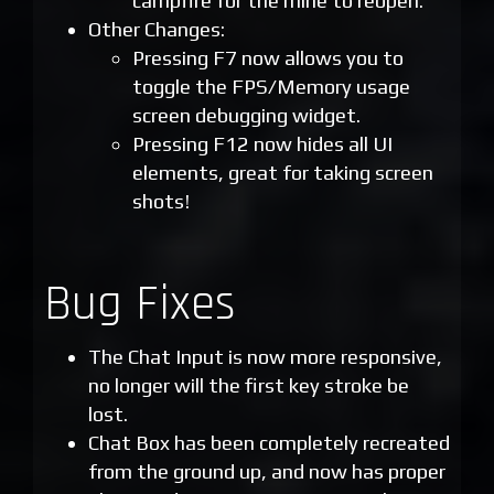
campfire for the mine to reopen.
Other Changes:
Pressing F7 now allows you to
toggle the FPS/Memory usage
screen debugging widget.
Pressing F12 now hides all UI
elements, great for taking screen
shots!
Bug Fixes
The Chat Input is now more responsive,
no longer will the first key stroke be
lost.
Chat Box has been completely recreated
from the ground up, and now has proper