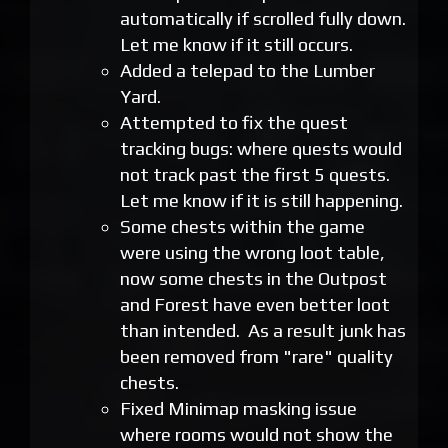
automatically if scrolled fully down.
Let me know if it still occurs.
Added a telepad to the Lumber
Yard.
Attempted to fix the quest
tracking bugs: where quests would
not track past the first 5 quests.
Let me know if it is still happening.
Some chests within the game
were using the wrong loot table,
now some chests in the Outpost
and Forest have even better loot
than intended. As a result junk has
been removed from "rare" quality
chests.
Fixed Minimap masking issue
where rooms would not show the