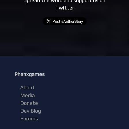
Spread the word and support us on
Twitter
Phanxgames
About
Media
Donate
Dev Blog
Forums