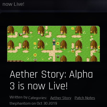
now Live!
Aether Story: Alpha
3 is now Live!
Written by
Categories:
Aether Story
Patch Notes
thephantom on Oct 30 2019