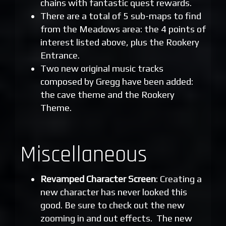
chains with fantastic quest rewards.
There are a total of 5 sub-maps to find
from the Meadows area: the 4 points of
interest listed above, plus the Rookery
Entrance.
Two new original music tracks
composed by Gregg have been added:
the cave theme and the Rookery
Theme.
Miscellaneous
Revamped Character Screen
: Creating a
new character has never looked this
good. Be sure to check out the new
zooming in and out effects. The new