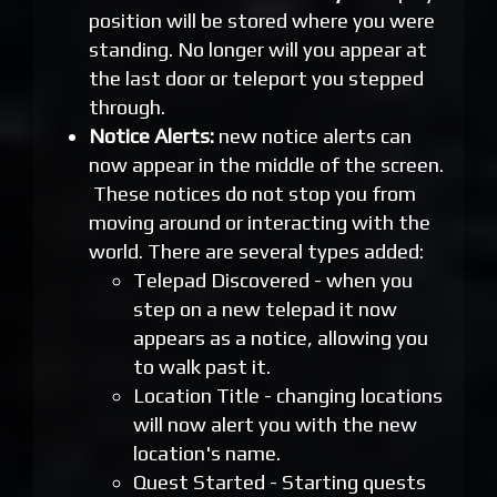
position will be stored where you were
standing. No longer will you appear at
the last door or teleport you stepped
through.
Notice Alerts:
new notice alerts can
now appear in the middle of the screen.
These notices do not stop you from
moving around or interacting with the
world. There are several types added:
Telepad Discovered - when you
step on a new telepad it now
appears as a notice, allowing you
to walk past it.
Location Title - changing locations
will now alert you with the new
location's name.
Quest Started - Starting quests