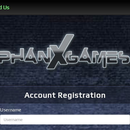
d Us
Account Registration
Username