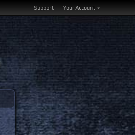
Support
Your Account