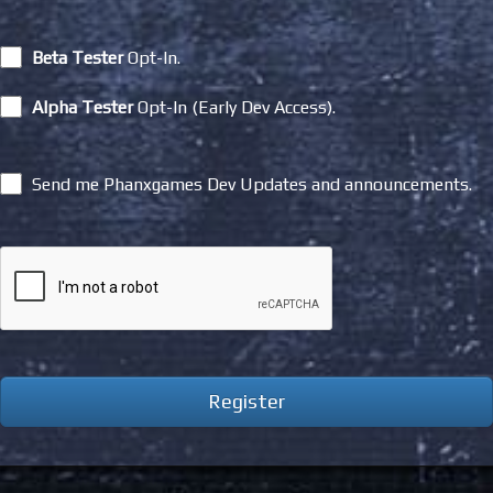
Beta Tester
Opt-In.
Alpha Tester
Opt-In (Early Dev Access).
Send me Phanxgames Dev Updates and announcements.