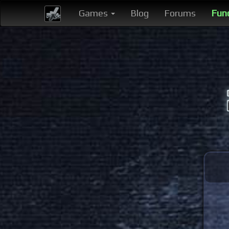
Games
Blog
Forums
Fun