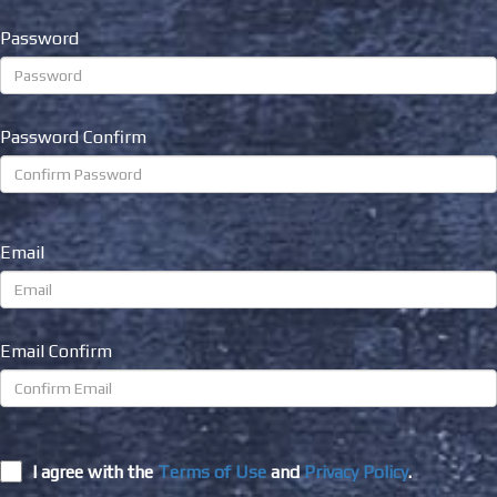
Password
Password Confirm
Email
Email Confirm
I agree with the
Terms of Use
and
Privacy Policy
.