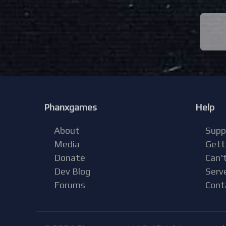
Phanxgames
Help
About
Supp
Media
Gett
Donate
Can't
Dev Blog
Serv
Forums
Cont