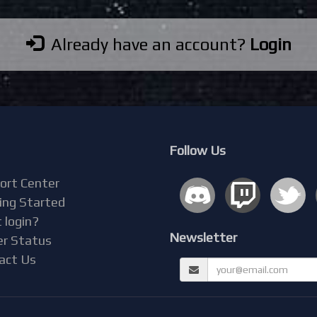
Already have an account?
Login
Follow Us
ort Center
ing Started
 login?
Newsletter
er Status
act Us