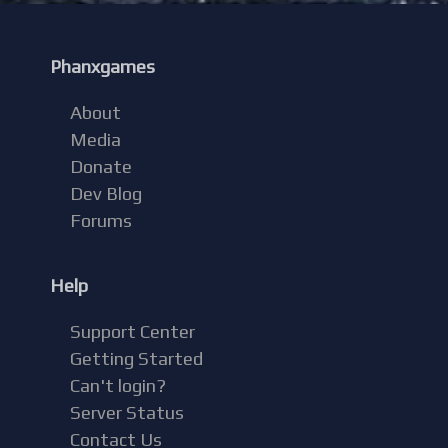
Phanxgames
About
Media
Donate
Dev Blog
Forums
Help
Support Center
Getting Started
Can't login?
Server Status
Contact Us