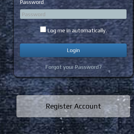
Password
Log me in automatically.
Forgot your Password?
Register Account