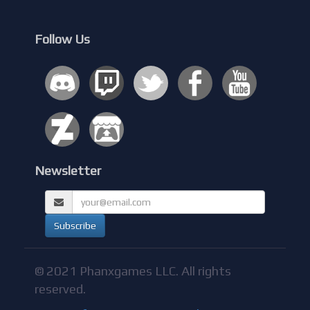
Follow Us
Newsletter
© 2021 Phanxgames LLC. All rights
reserved.