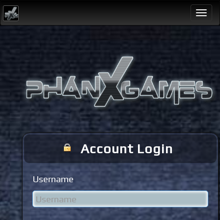
Togg
navi
Account Login
Username