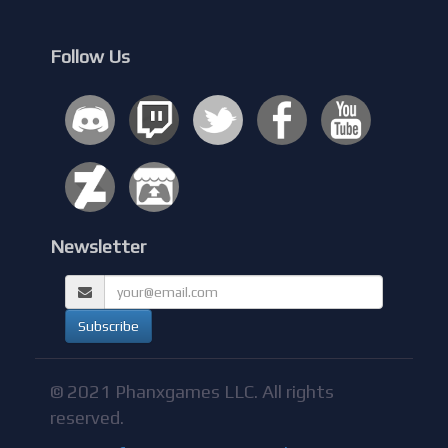
Follow Us
Newsletter
© 2021 Phanxgames LLC. All rights
reserved.