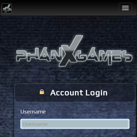
Togg
navi
Account Login
Username