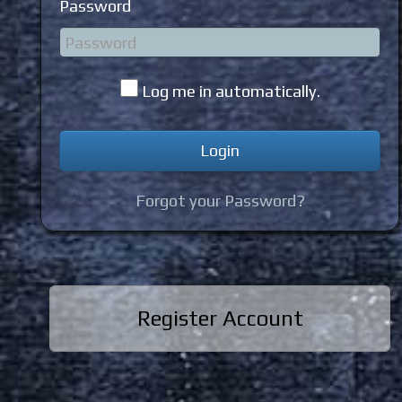
Password
Log me in automatically.
Forgot your Password?
Register Account