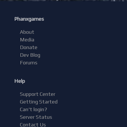
Phanxgames
About
Media
Donate
Dev Blog
Forums
Help
Support Center
Getting Started
Can't login?
Server Status
Contact Us