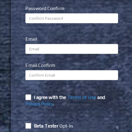
Password Confirm
Email
Email Confirm
I agree with the
Terms of Use
and
Privacy Policy
.
Beta Tester
Opt-In.