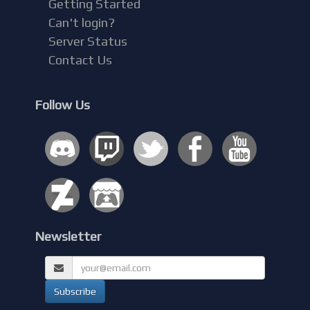
Getting Started
Can't login?
Server Status
Contact Us
Follow Us
Newsletter