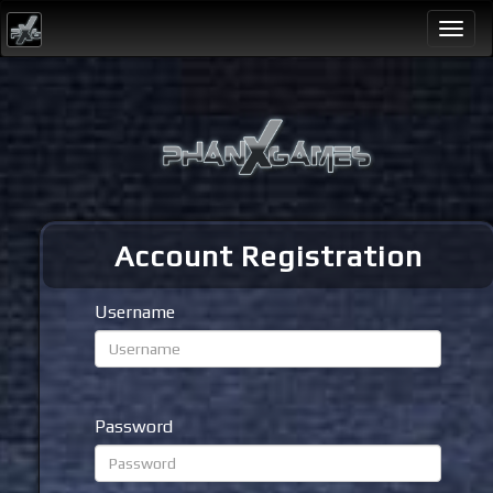
Togg
navi
Account Registration
Username
Password