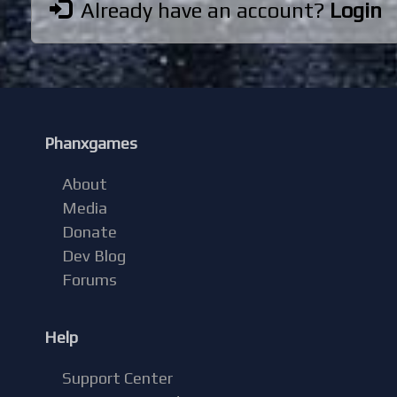
Already have an account?
Login
Phanxgames
About
Media
Donate
Dev Blog
Forums
Help
Support Center