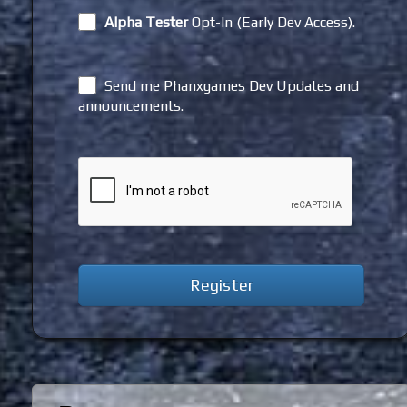
Alpha Tester
Opt-In (Early Dev Access).
Send me Phanxgames Dev Updates and
announcements.