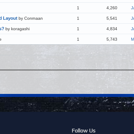
1
4,260
J
nd Layout
by Conmaan
1
5,541
J
s?
by koragashi
1
4,834
J
e
1
5,743
M
Follow Us