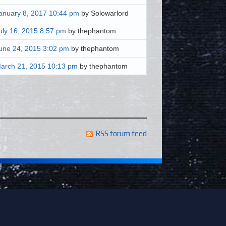
anuary 8, 2017 10:44 pm
by Solowarlord
uly 16, 2015 8:57 pm
by thephantom
une 24, 2015 3:02 pm
by thephantom
arch 21, 2015 10:13 pm
by thephantom
RSS forum feed