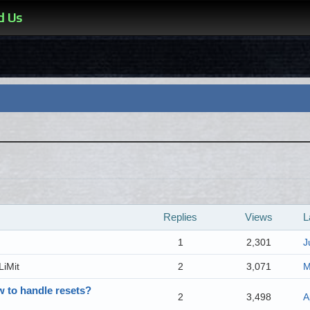
d Us
Replies
Views
L
1
2,301
J
LiMit
2
3,071
M
w to handle resets?
2
3,498
A