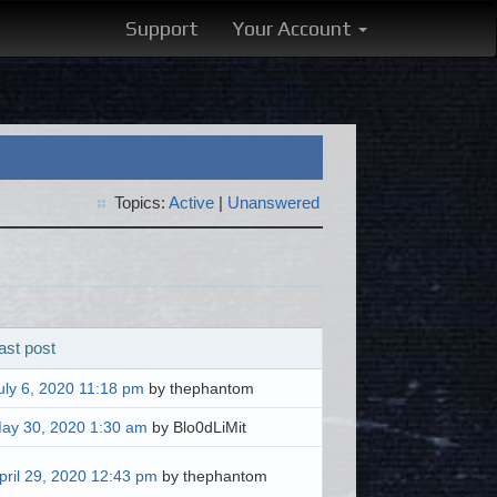
Support
Your Account
Topics:
Active
|
Unanswered
ast post
uly 6, 2020 11:18 pm
by thephantom
ay 30, 2020 1:30 am
by Blo0dLiMit
pril 29, 2020 12:43 pm
by thephantom