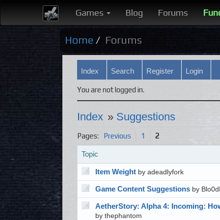
Games
Blog
Forums
Fun
Home
Forums
Index
Search
Register
Login
You are not logged in.
Index
»
Suggestions
Pages:
Previous
1
2
Topic
Item Weight
by adeadlyfork
Game Content Suggestions
by Blo0d
AetherStory: Alpha 4: Incoming: Ho
by thephantom