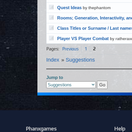
Quest Ideas
by thephantom
Rooms; Generation, Interactivity, a
Class Titles or Surname / Last name
Player VS Player Combat
by ratherax
Pages:
Previous
1
2
Index
»
Suggestions
Jump to
Phanxgames
Help