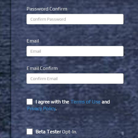
Password Confirm
Email
Email Confirm
I agree with the
Terms of Use
and
Privacy Policy
.
Beta Tester
Opt-In.