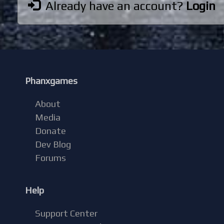
Already have an account?
Login
Phanxgames
About
Media
Donate
Dev Blog
Forums
Help
Support Center