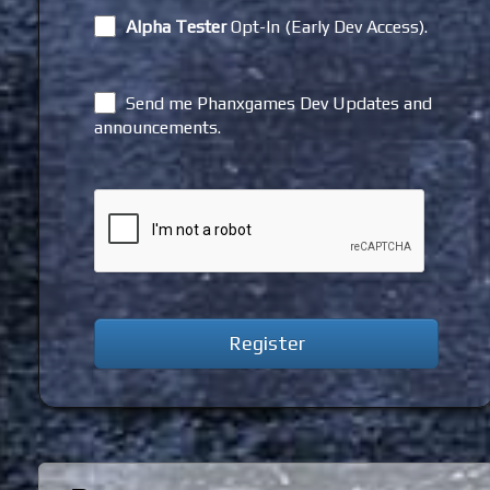
Alpha Tester
Opt-In (Early Dev Access).
Send me Phanxgames Dev Updates and
announcements.