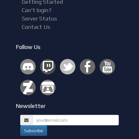
Getting Started
Can't login?
Server Status
Contact Us
Follow Us
Newsletter