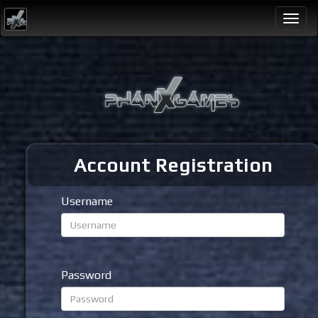
Togg
navi
Account Registration
Username
Password