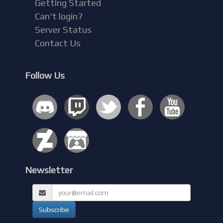
Getting Started
Can't login?
Server Status
Contact Us
Follow Us
Newsletter