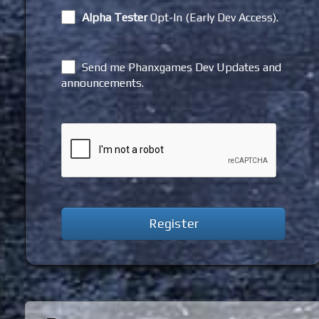
Alpha Tester
Opt-In (Early Dev Access).
Send me Phanxgames Dev Updates and
announcements.