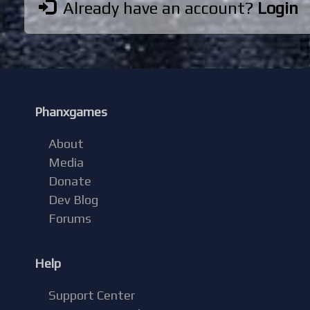
Already have an account?
Login
Phanxgames
About
Media
Donate
Dev Blog
Forums
Help
Support Center