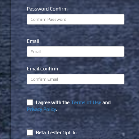
Password Confirm
Email
Email Confirm
I agree with the
Terms of Use
and
Privacy Policy
.
Beta Tester
Opt-In.