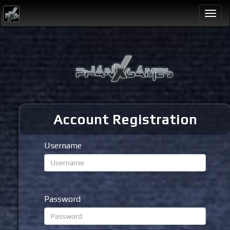
Togg
navi
Account Registration
Username
Password