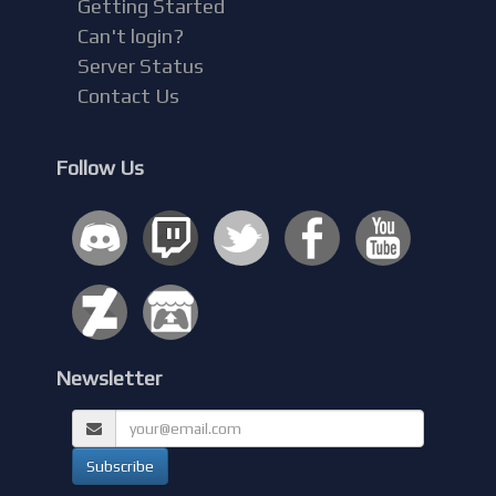
Getting Started
Can't login?
Server Status
Contact Us
Follow Us
Newsletter