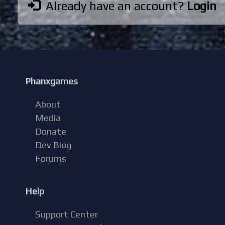
Already have an account?
Login
Phanxgames
About
Media
Donate
Dev Blog
Forums
Help
Support Center