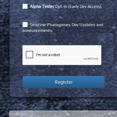
Alpha Tester
Opt-In (Early Dev Access).
Send me Phanxgames Dev Updates and
announcements.