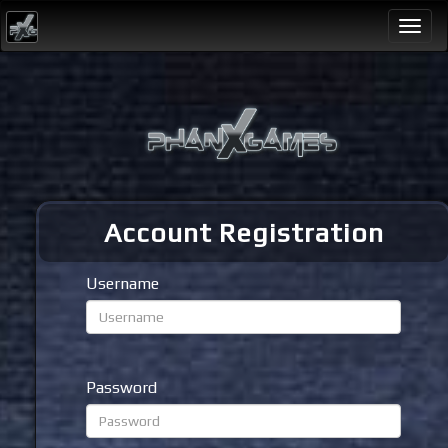
Togg
navi
Account Registration
Username
Password