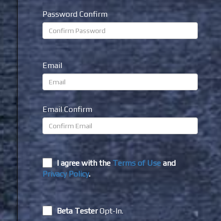
Password Confirm
Email
Email Confirm
I agree with the
Terms of Use
and
Privacy Policy
.
Beta Tester
Opt-In.