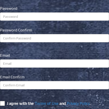
Password
Password Confirm
Email
Email Confirm
I agree with the
Terms of Use
and
Privacy Policy
.