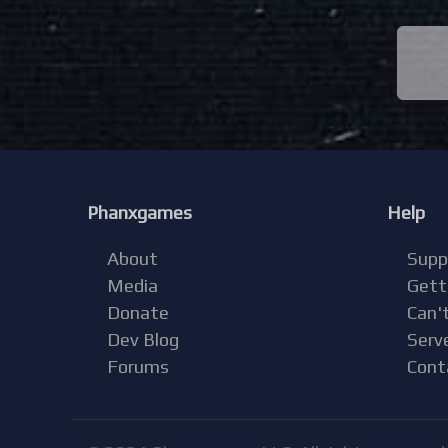
Phanxgames
Help
About
Supp
Media
Gett
Donate
Can't
Dev Blog
Serv
Forums
Cont