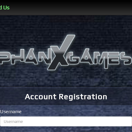
d Us
Account Registration
Username