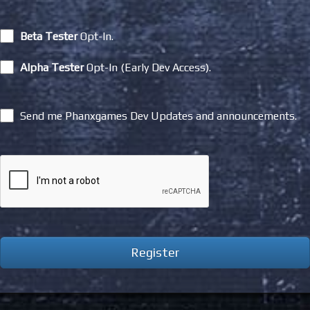
Beta Tester
Opt-In.
Alpha Tester
Opt-In (Early Dev Access).
Send me Phanxgames Dev Updates and announcements.