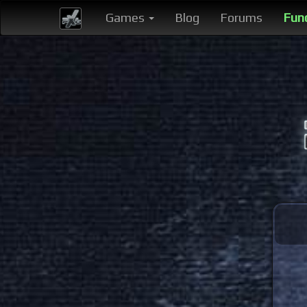
Games
Blog
Forums
Fun