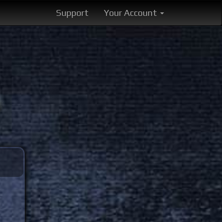
Support
Your Account