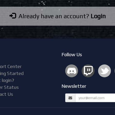
Already have an account?
Login
Follow Us
ort Center
ing Started
 login?
Newsletter
er Status
act Us