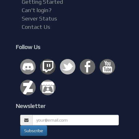
Getting Started
Can't login?
Server Status
Contact Us
Follow Us
Newsletter