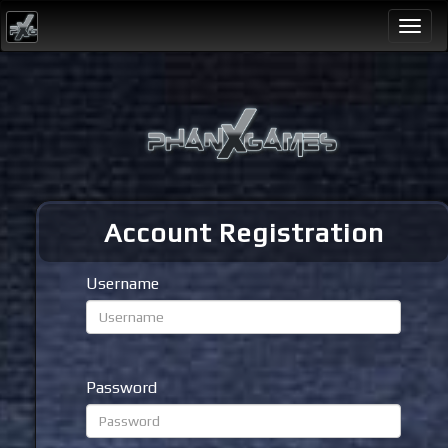
Togg
navi
Account Registration
Username
Password