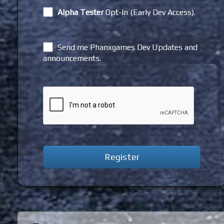
Alpha Tester
Opt-In (Early Dev Access).
Send me Phanxgames Dev Updates and
announcements.