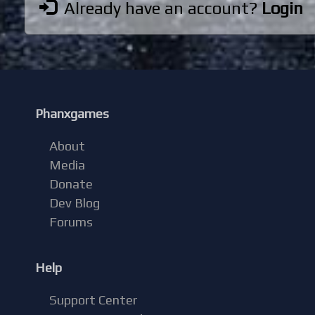
Already have an account?
Login
Phanxgames
About
Media
Donate
Dev Blog
Forums
Help
Support Center