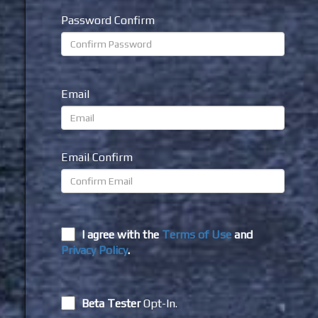
Password Confirm
Email
Email Confirm
I agree with the
Terms of Use
and
Privacy Policy
.
Beta Tester
Opt-In.