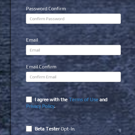
Password Confirm
Email
Email Confirm
I agree with the
Terms of Use
and
Privacy Policy
.
Beta Tester
Opt-In.