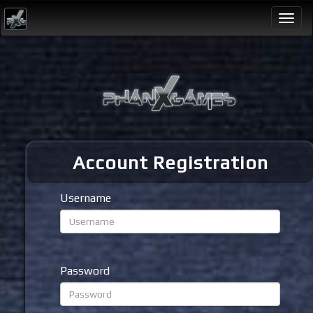
Togg
navi
Account Registration
Username
Password