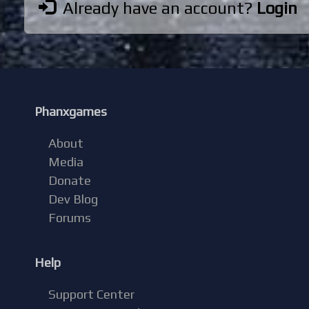
Already have an account?
Login
Phanxgames
About
Media
Donate
Dev Blog
Forums
Help
Support Center