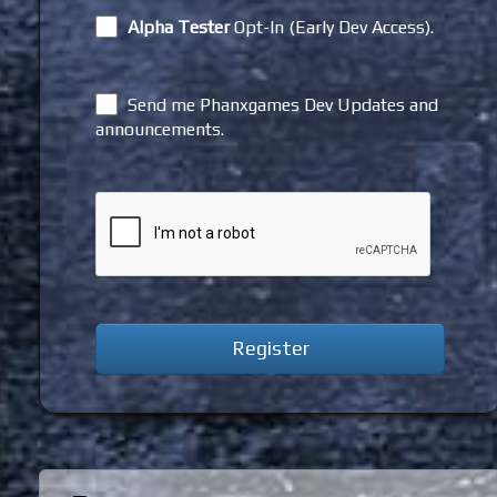
Alpha Tester
Opt-In (Early Dev Access).
Send me Phanxgames Dev Updates and
announcements.