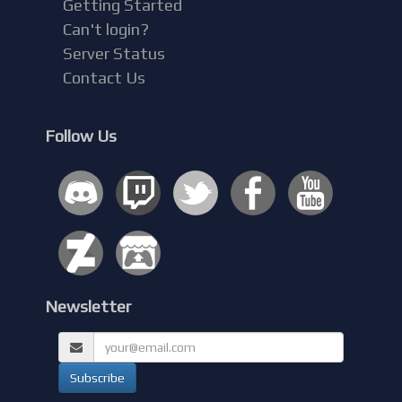
Getting Started
Can't login?
Server Status
Contact Us
Follow Us
Newsletter