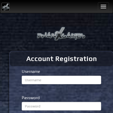
Togg
navi
Account Registration
Username
Password