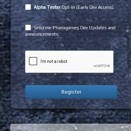
Alpha Tester
Opt-In (Early Dev Access).
Send me Phanxgames Dev Updates and
announcements.