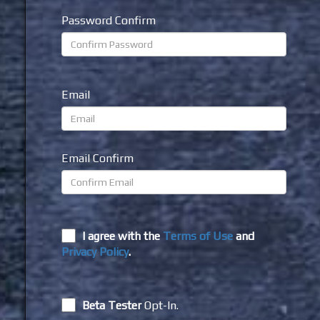
Password Confirm
Email
Email Confirm
I agree with the
Terms of Use
and
Privacy Policy
.
Beta Tester
Opt-In.