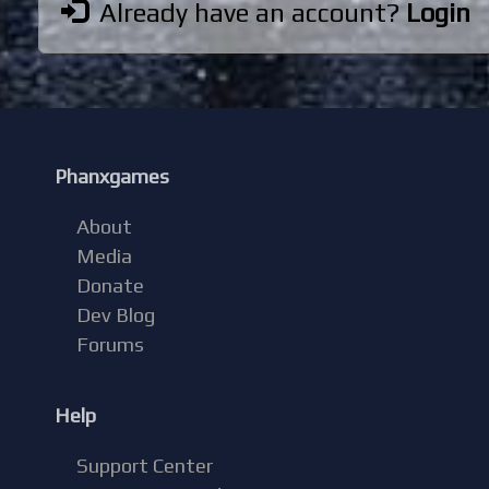
Already have an account?
Login
Phanxgames
About
Media
Donate
Dev Blog
Forums
Help
Support Center