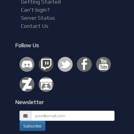
Getting Started
Can't login?
Server Status
Contact Us
Follow Us
Newsletter