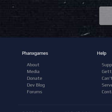
Phanxgames
Help
About
Supp
Media
Gett
Donate
Can't
Dev Blog
Serv
Forums
Cont