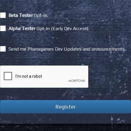
Beta Tester
Opt-In.
Alpha Tester
Opt-In (Early Dev Access).
Send me Phanxgames Dev Updates and announcements.