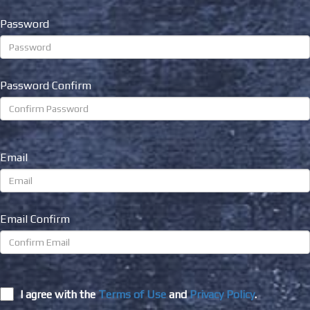
Password
Password Confirm
Email
Email Confirm
I agree with the
Terms of Use
and
Privacy Policy
.