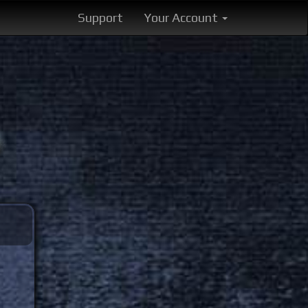
Support
Your Account