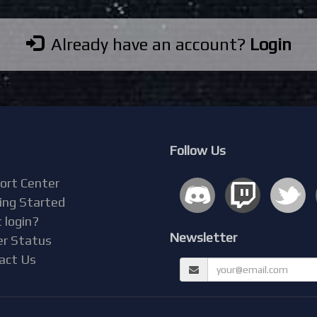
Already have an account?
Login
Follow Us
ort Center
ing Started
 login?
Newsletter
er Status
act Us