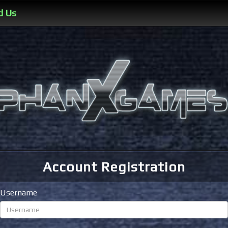
d Us
Account Registration
Username