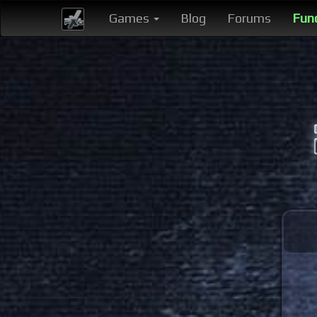
Games
Blog
Forums
Fun