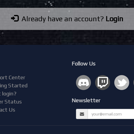
Already have an account?
Login
Follow Us
ort Center
ing Started
 login?
Newsletter
er Status
act Us