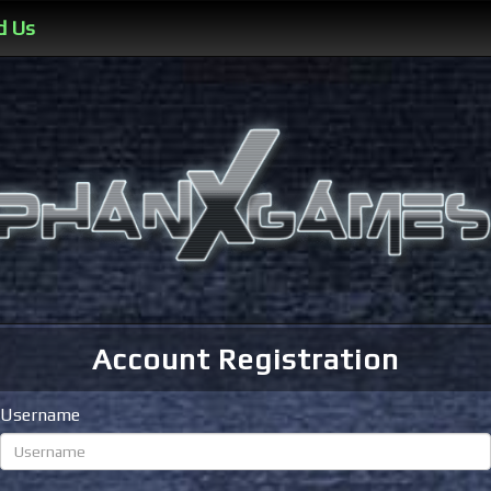
d Us
Account Registration
Username