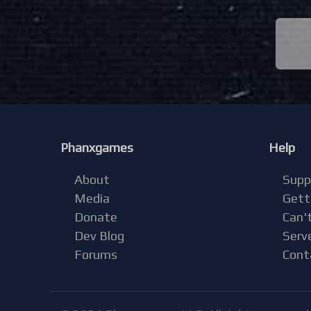
Phanxgames
Help
About
Supp
Media
Gett
Donate
Can't
Dev Blog
Serv
Forums
Cont