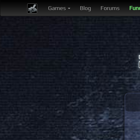
Games
Blog
Forums
Fun