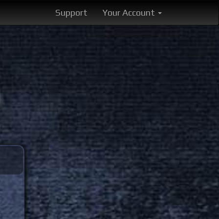
Support
Your Account