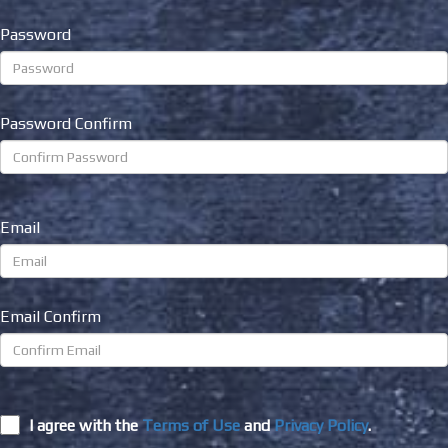
Password
Password Confirm
Email
Email Confirm
I agree with the
Terms of Use
and
Privacy Policy
.