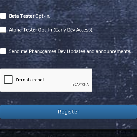
Beta Tester
Opt-In.
Alpha Tester
Opt-In (Early Dev Access).
Send me Phanxgames Dev Updates and announcements.