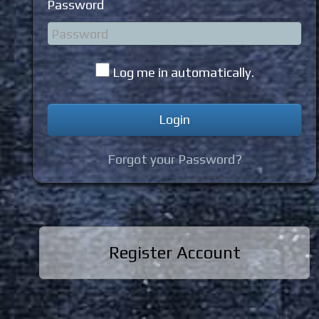
Password
Log me in automatically.
Forgot your Password?
Register Account