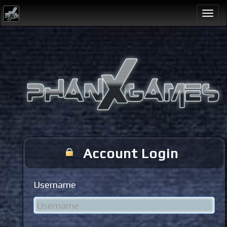
Togg
navi
Account Login
Username