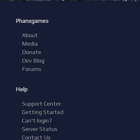
Phanxgames
About
Media
Donate
Dev Blog
Forums
Help
Support Center
Getting Started
Can't login?
Server Status
Contact Us