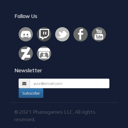
Follow Us
Newsletter
© 2021 Phanxgames LLC. All rights
reserved.