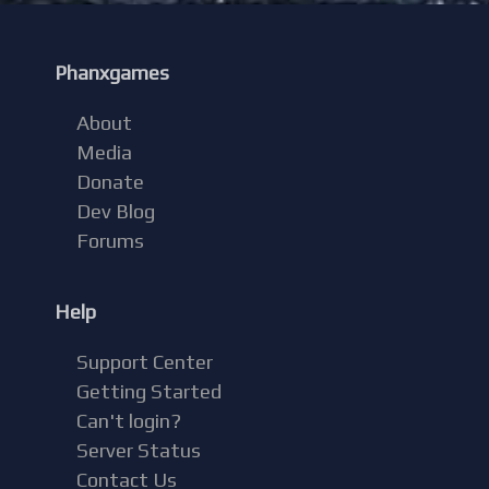
Phanxgames
About
Media
Donate
Dev Blog
Forums
Help
Support Center
Getting Started
Can't login?
Server Status
Contact Us