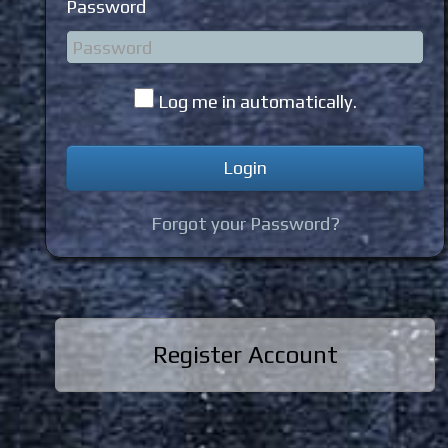
Password
Log me in automatically.
Forgot your Password?
Register Account