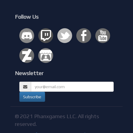
Follow Us
Newsletter
© 2021 Phanxgames LLC. All rights
reserved.