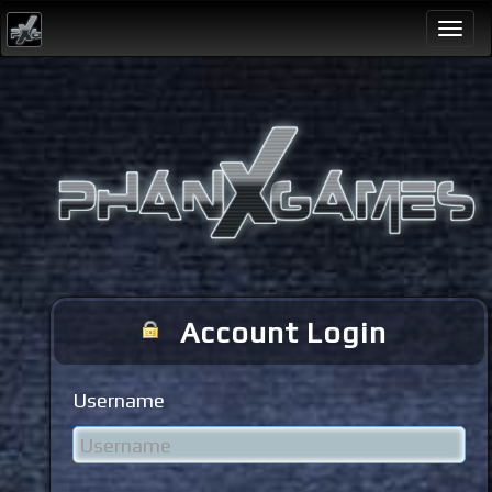
Togg
navi
Account Login
Username