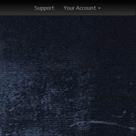
Support
Your Account