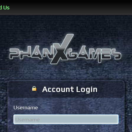
d Us
Account Login
Username