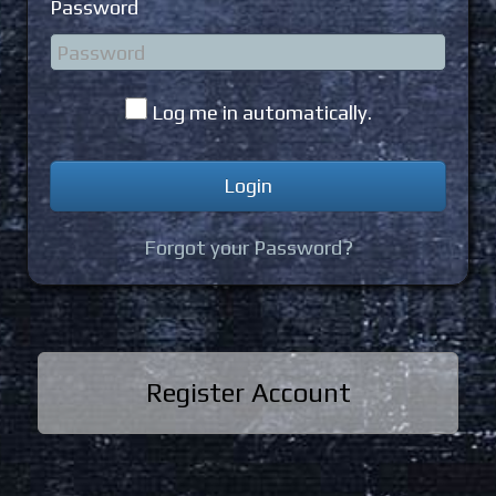
Password
Log me in automatically.
Forgot your Password?
Register Account