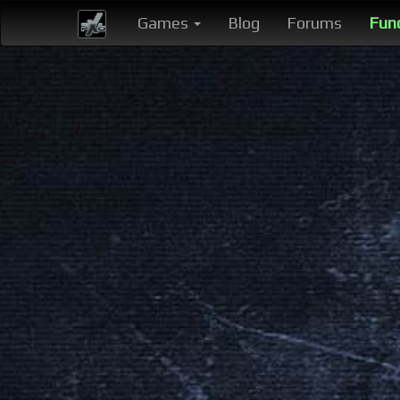
Games
Blog
Forums
Fun