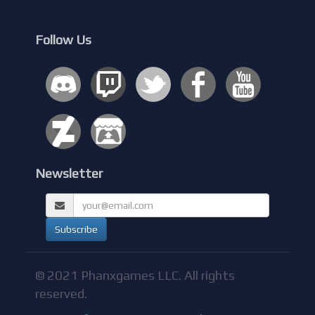
Follow Us
Newsletter
© 2021 Phanxgames LLC. All rights
reserved.