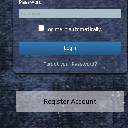
Password
Log me in automatically.
Forgot your Password?
Register Account