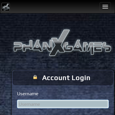
Togg
navi
Account Login
Username