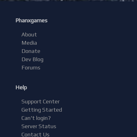
Phanxgames
About
Media
Donate
Dev Blog
Forums
Help
Support Center
Getting Started
Can't login?
Server Status
Contact Us