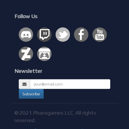
Follow Us
Newsletter
© 2021 Phanxgames LLC. All rights
reserved.