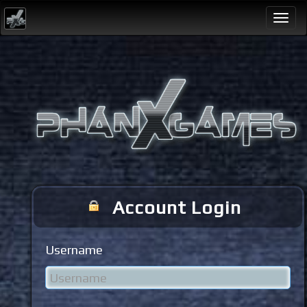
Togg
navi
Account Login
Username