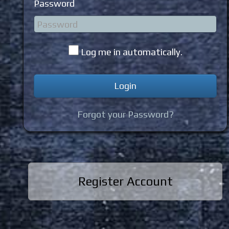
Password
Log me in automatically.
Forgot your Password?
Register Account