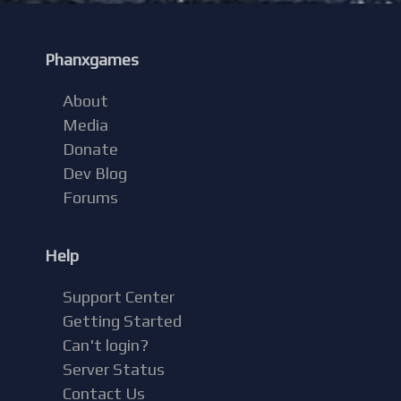
Phanxgames
About
Media
Donate
Dev Blog
Forums
Help
Support Center
Getting Started
Can't login?
Server Status
Contact Us