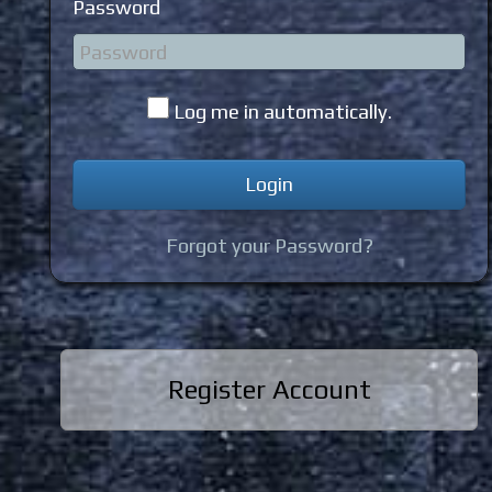
Password
Log me in automatically.
Forgot your Password?
Register Account