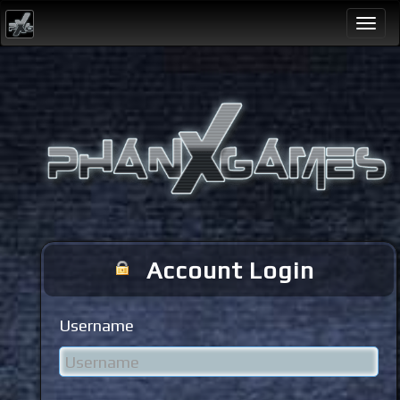
Togg
navi
Account Login
Username