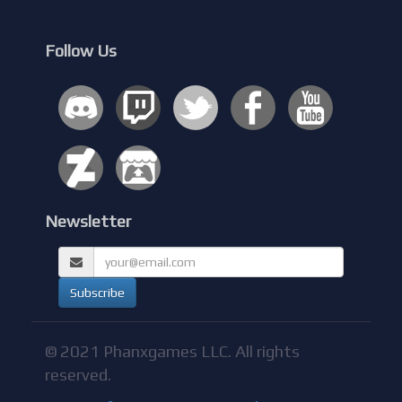
Follow Us
Newsletter
© 2021 Phanxgames LLC. All rights
reserved.