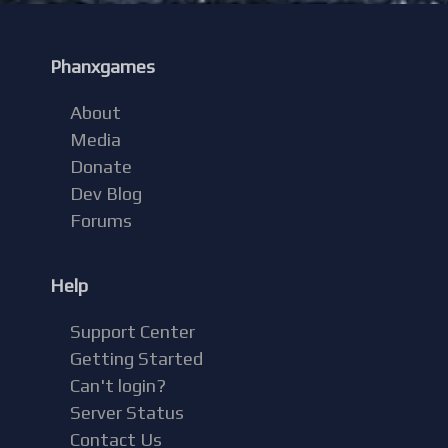
Phanxgames
About
Media
Donate
Dev Blog
Forums
Help
Support Center
Getting Started
Can't login?
Server Status
Contact Us