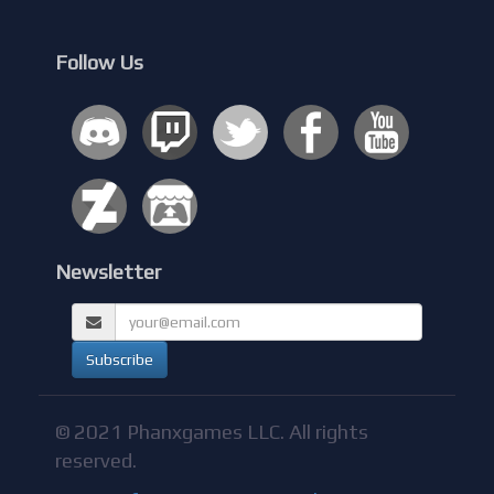
Follow Us
Newsletter
© 2021 Phanxgames LLC. All rights
reserved.