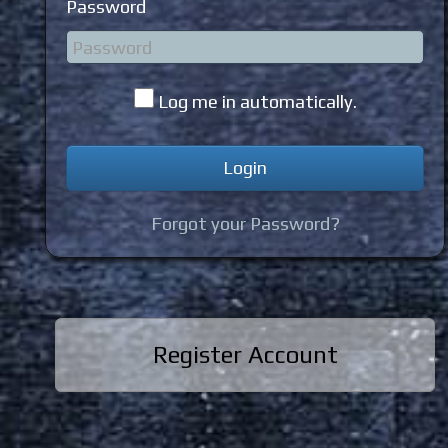
Password
Log me in automatically.
Forgot your Password?
Register Account