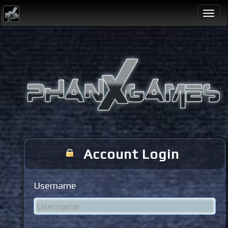
Togg
navi
Account Login
Username