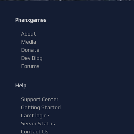
Phanxgames
About
Media
Donate
Dev Blog
Forums
Help
Support Center
Getting Started
Can't login?
Server Status
Contact Us