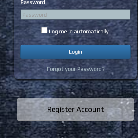
Password
Log me in automatically.
Forgot your Password?
Register Account