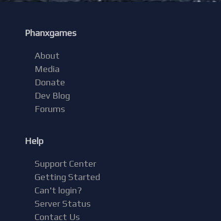
Phanxgames
About
Media
Donate
Dev Blog
Forums
Help
Support Center
Getting Started
Can't login?
Server Status
Contact Us