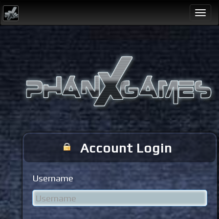
Togg
navi
Account Login
Username