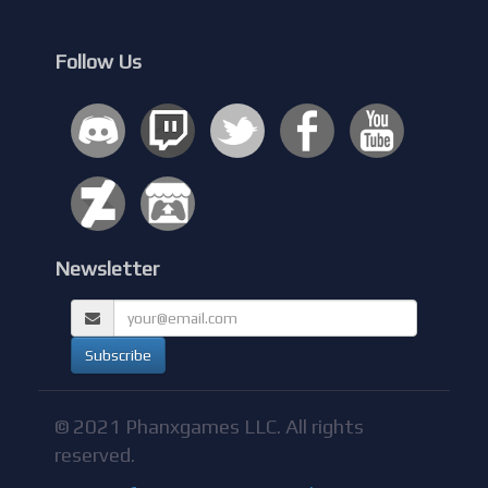
Follow Us
Newsletter
© 2021 Phanxgames LLC. All rights
reserved.