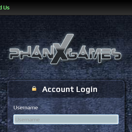
d Us
Account Login
Username