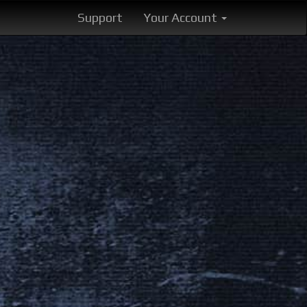
Support
Your Account