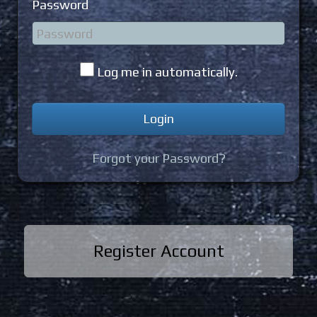
Password
Log me in automatically.
Forgot your Password?
Register Account