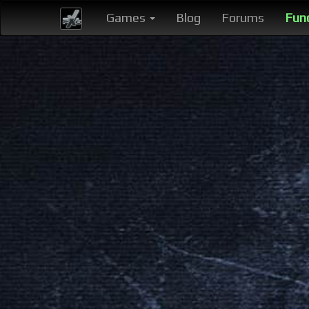
Games
Blog
Forums
Fun