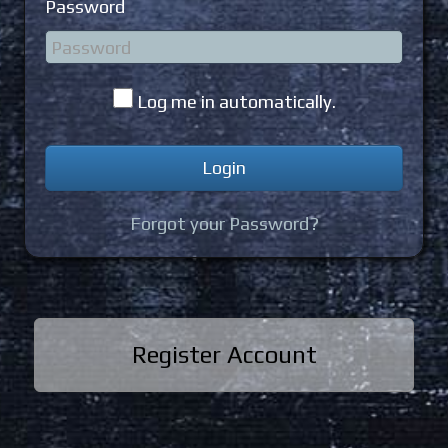
Password
Log me in automatically.
Forgot your Password?
Register Account