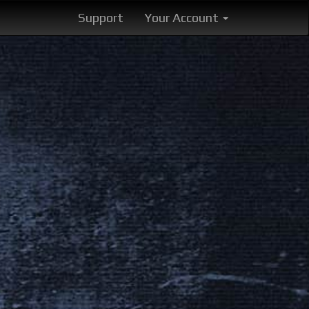
Support
Your Account