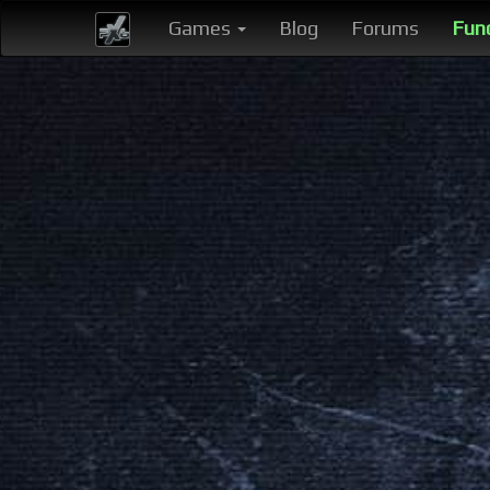
Games
Blog
Forums
Fun