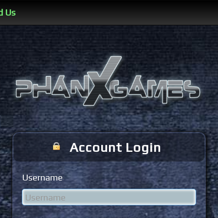
d Us
Account Login
Username