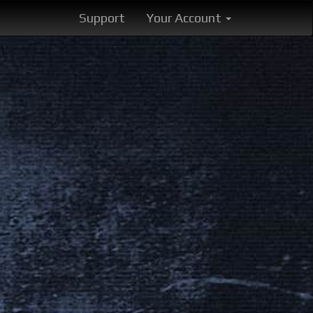
Support
Your Account