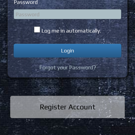
Password
Log me in automatically.
Forgot your Password?
Register Account