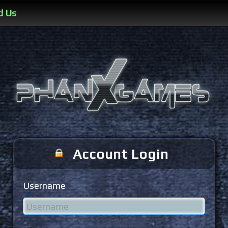
d Us
Account Login
Username