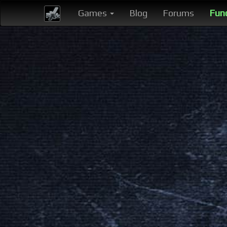
Games
Blog
Forums
Fun