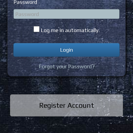
Password
Log me in automatically.
Forgot your Password?
Register Account