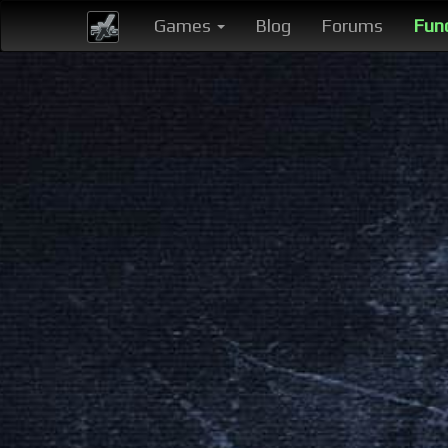
Games
Blog
Forums
Fun