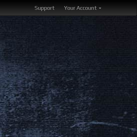
Support
Your Account