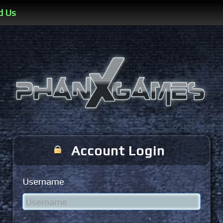
d Us
Account Login
Username