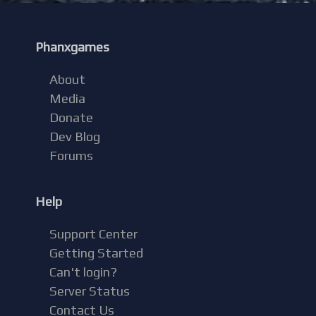
Phanxgames
About
Media
Donate
Dev Blog
Forums
Help
Support Center
Getting Started
Can't login?
Server Status
Contact Us