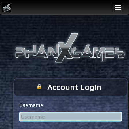
Togg
navi
Account Login
Username