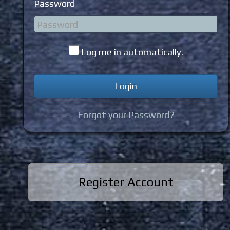
Password
Log me in automatically.
Forgot your Password?
Register Account