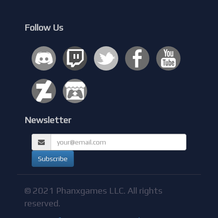
Follow Us
Newsletter
© 2021 Phanxgames LLC. All rights
reserved.