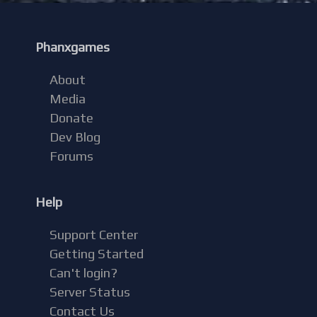
Phanxgames
About
Media
Donate
Dev Blog
Forums
Help
Support Center
Getting Started
Can't login?
Server Status
Contact Us