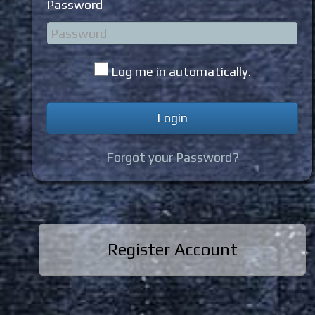
Password
Log me in automatically.
Forgot your Password?
Register Account