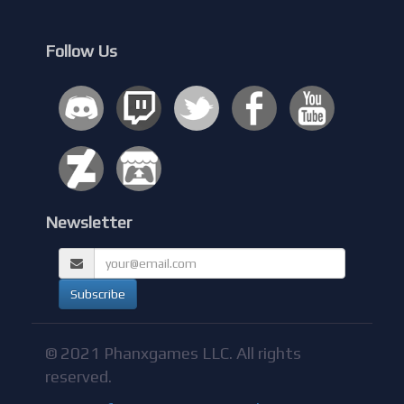
Follow Us
Newsletter
© 2021 Phanxgames LLC. All rights
reserved.