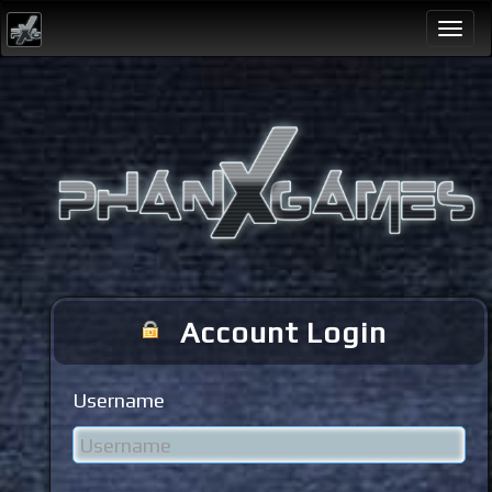
Togg
navi
Account Login
Username