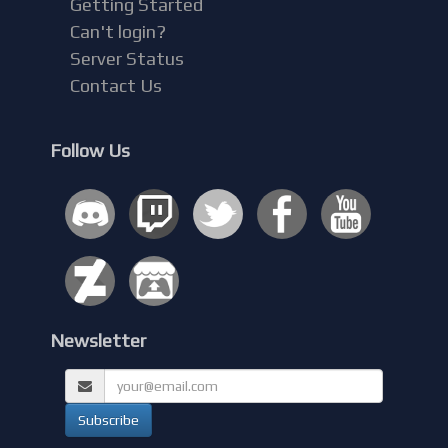
Getting Started
Can't login?
Server Status
Contact Us
Follow Us
Newsletter