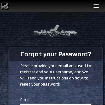
Togg
navi
Forgot your Password?
Please provide your email you used to
register and your username, and we
will send you instructions on how to
reset your password!
Email