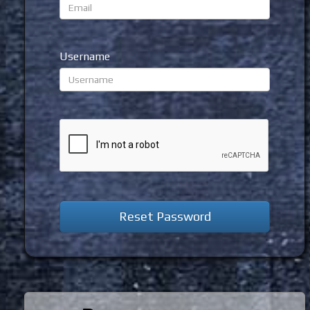
Username