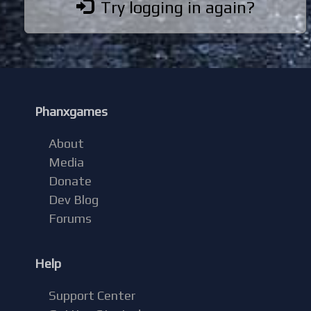
Try logging in again?
Phanxgames
About
Media
Donate
Dev Blog
Forums
Help
Support Center