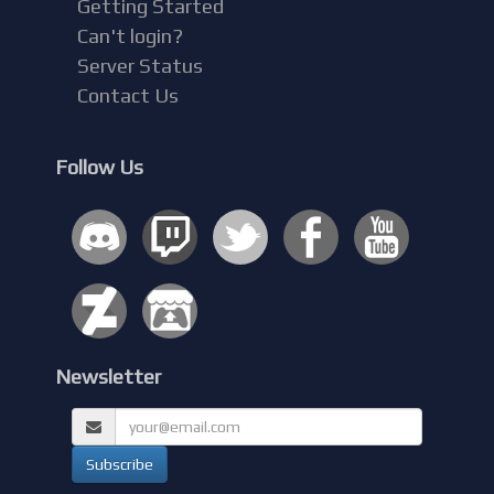
Getting Started
Can't login?
Server Status
Contact Us
Follow Us
Newsletter