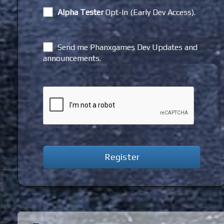
Alpha Tester
Opt-In (Early Dev Access).
Send me Phanxgames Dev Updates and
announcements.