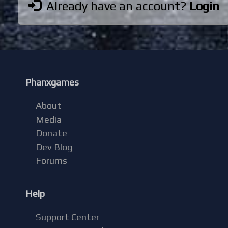
Already have an account?
Login
Phanxgames
About
Media
Donate
Dev Blog
Forums
Help
Support Center