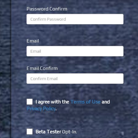
Password Confirm
Email
Email Confirm
I agree with the
Terms of Use
and
Privacy Policy
.
Beta Tester
Opt-In.