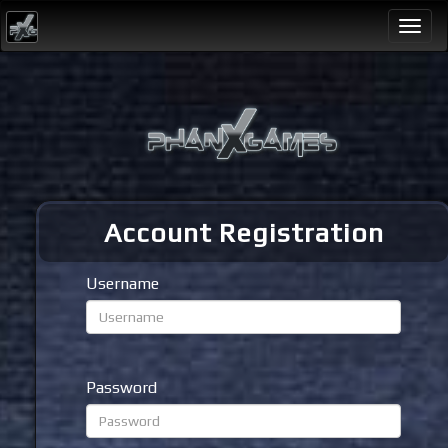
Togg
navi
Account Registration
Username
Password