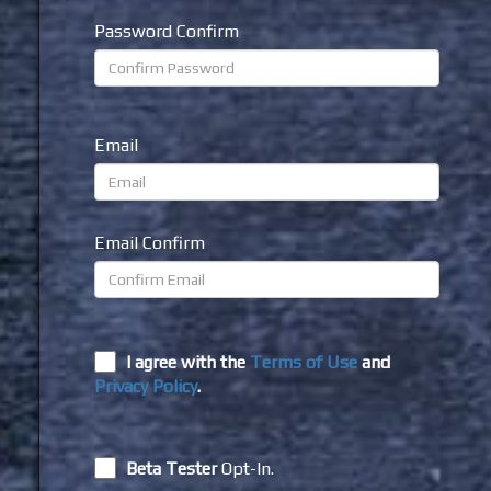
Password Confirm
Email
Email Confirm
I agree with the
Terms of Use
and
Privacy Policy
.
Beta Tester
Opt-In.