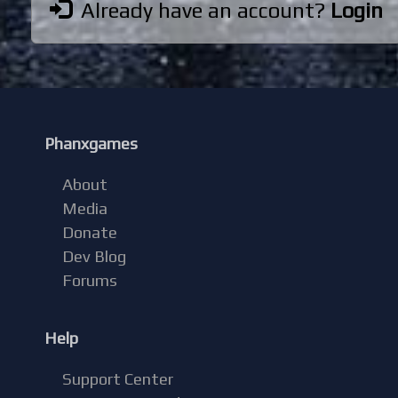
Already have an account?
Login
Phanxgames
About
Media
Donate
Dev Blog
Forums
Help
Support Center