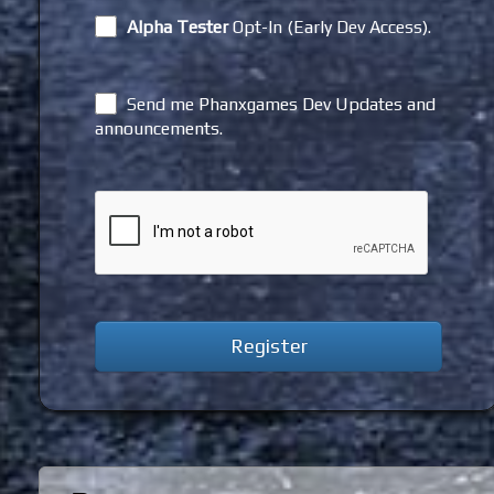
Alpha Tester
Opt-In (Early Dev Access).
Send me Phanxgames Dev Updates and
announcements.