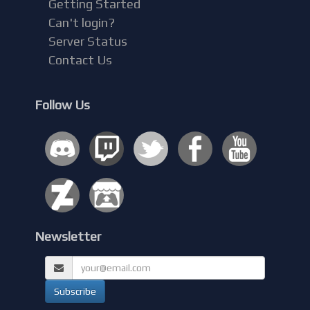
Getting Started
Can't login?
Server Status
Contact Us
Follow Us
Newsletter