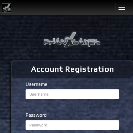
Togg
navi
Account Registration
Username
Password