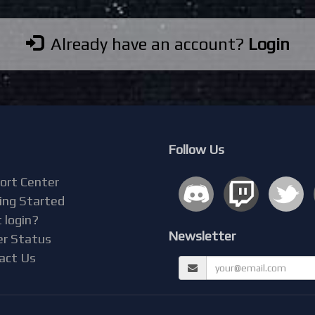
Already have an account?
Login
Follow Us
ort Center
ing Started
 login?
Newsletter
er Status
act Us