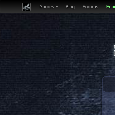
Games
Blog
Forums
Fun