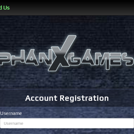
d Us
Account Registration
Username