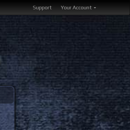
Support
Your Account