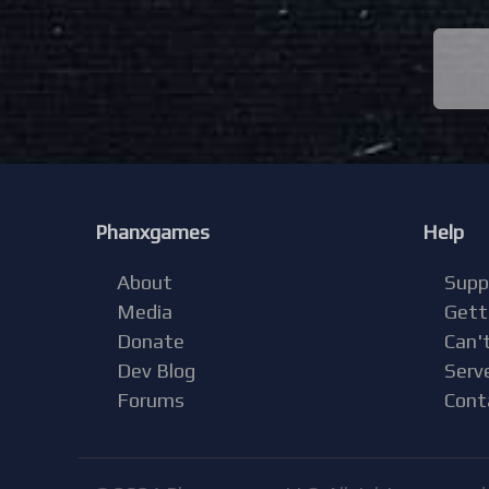
Phanxgames
Help
About
Supp
Media
Gett
Donate
Can't
Dev Blog
Serv
Forums
Cont