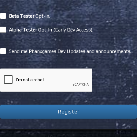
Beta Tester
Opt-In.
Alpha Tester
Opt-In (Early Dev Access).
Send me Phanxgames Dev Updates and announcements.