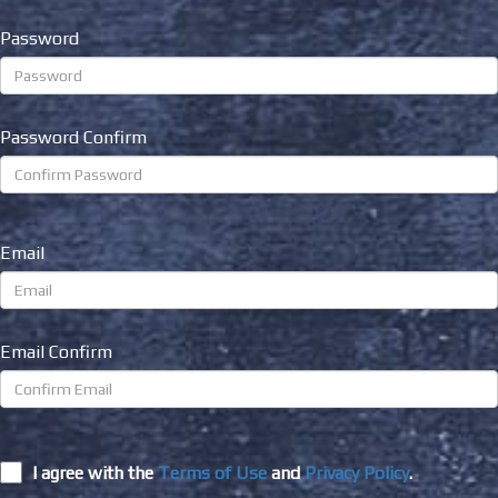
Password
Password Confirm
Email
Email Confirm
I agree with the
Terms of Use
and
Privacy Policy
.