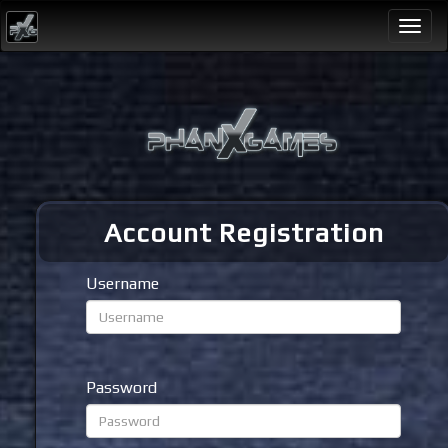
Togg
navi
Account Registration
Username
Password