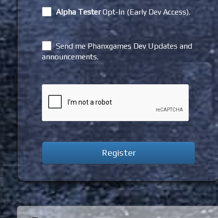
Alpha Tester
Opt-In (Early Dev Access).
Send me Phanxgames Dev Updates and
announcements.