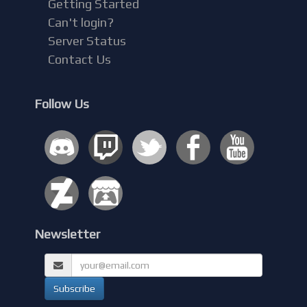
Getting Started
Can't login?
Server Status
Contact Us
Follow Us
Newsletter