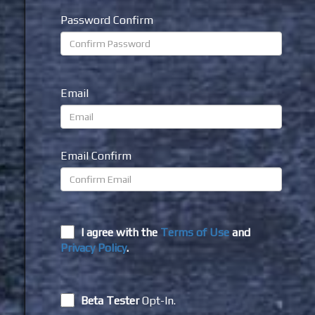
Password Confirm
Email
Email Confirm
I agree with the
Terms of Use
and
Privacy Policy
.
Beta Tester
Opt-In.