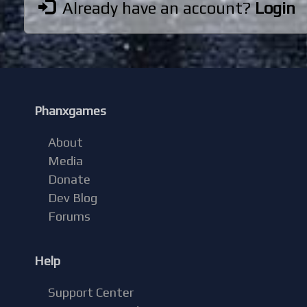
Already have an account?
Login
Phanxgames
About
Media
Donate
Dev Blog
Forums
Help
Support Center