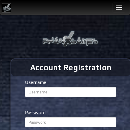
Togg
navi
Account Registration
Username
Password