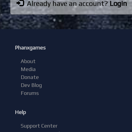
Already have an account?
Login
Phanxgames
About
Media
Donate
Dev Blog
Forums
Help
Support Center