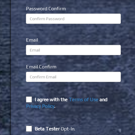
Password Confirm
Email
Email Confirm
I agree with the
Terms of Use
and
Privacy Policy
.
Beta Tester
Opt-In.