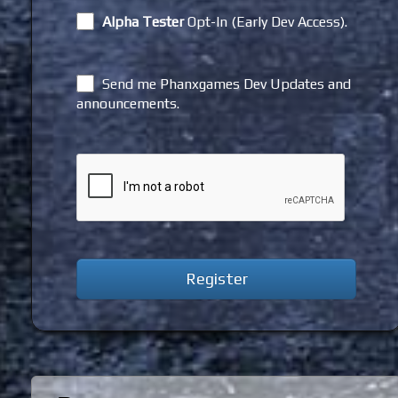
Alpha Tester
Opt-In (Early Dev Access).
Send me Phanxgames Dev Updates and
announcements.