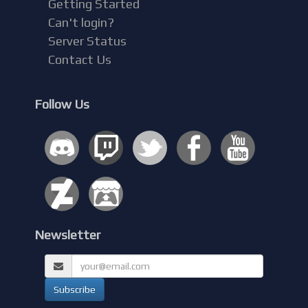
Getting Started
Can't login?
Server Status
Contact Us
Follow Us
Newsletter