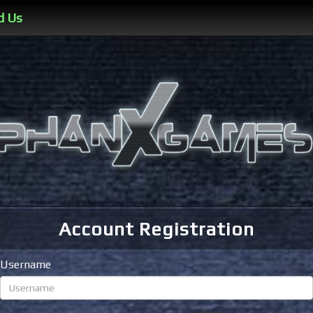
d Us
Account Registration
Username