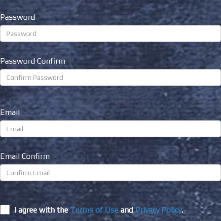
Password
Password Confirm
Email
Email Confirm
I agree with the
Terms of Use
and
Privacy Policy
.