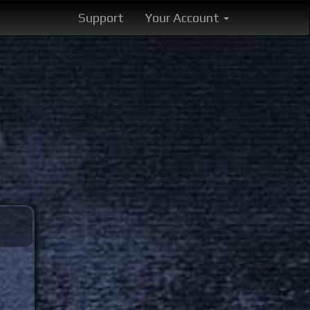
Support
Your Account