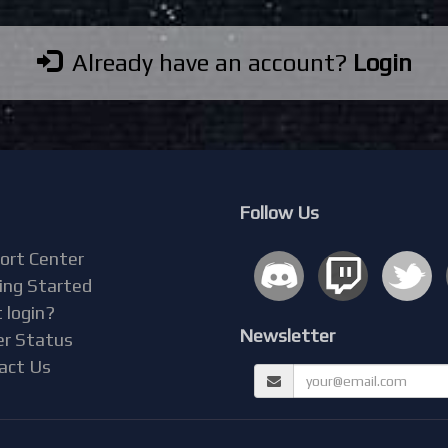
Already have an account?
Login
Follow Us
ort Center
ing Started
 login?
Newsletter
er Status
act Us