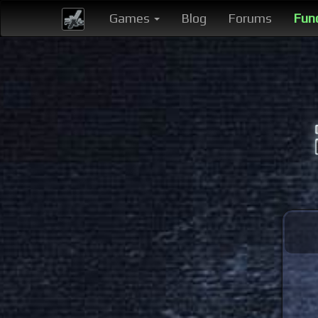
Games
Blog
Forums
Fun