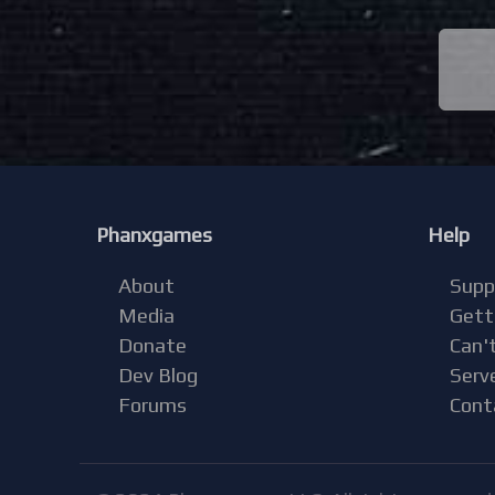
Phanxgames
Help
About
Supp
Media
Gett
Donate
Can't
Dev Blog
Serv
Forums
Cont