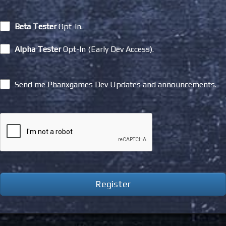
Beta Tester
Opt-In.
Alpha Tester
Opt-In (Early Dev Access).
Send me Phanxgames Dev Updates and announcements.