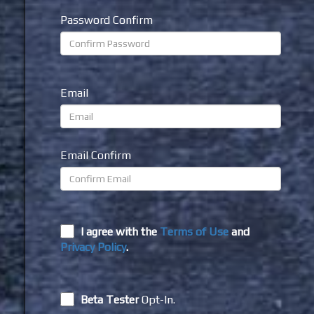
Password Confirm
Email
Email Confirm
I agree with the
Terms of Use
and
Privacy Policy
.
Beta Tester
Opt-In.