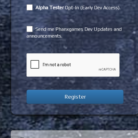
Alpha Tester
Opt-In (Early Dev Access).
Send me Phanxgames Dev Updates and
announcements.