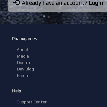
Already have an account?
Login
Phanxgames
About
Media
Donate
Dev Blog
Forums
Help
Support Center