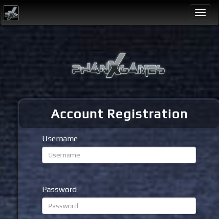
Togg
navi
Account Registration
Username
Password