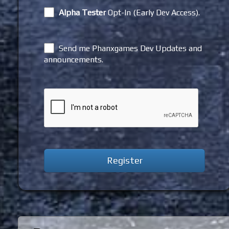
Alpha Tester
Opt-In (Early Dev Access).
Send me Phanxgames Dev Updates and
announcements.