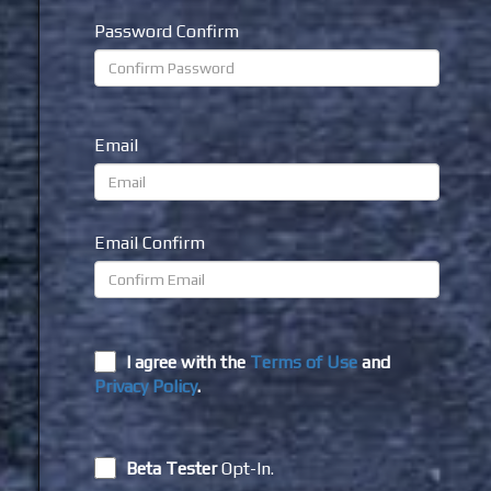
Password Confirm
Email
Email Confirm
I agree with the
Terms of Use
and
Privacy Policy
.
Beta Tester
Opt-In.