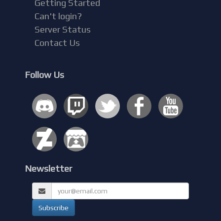
Getting Started
Can't login?
Server Status
Contact Us
Follow Us
Newsletter