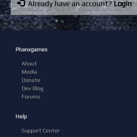
Already have an account?
Login
Phanxgames
About
Media
Donate
Dev Blog
Forums
Help
Support Center