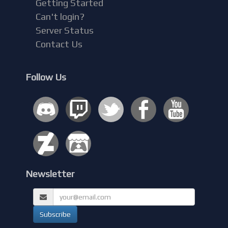
Getting Started
Can't login?
Server Status
Contact Us
Follow Us
Newsletter