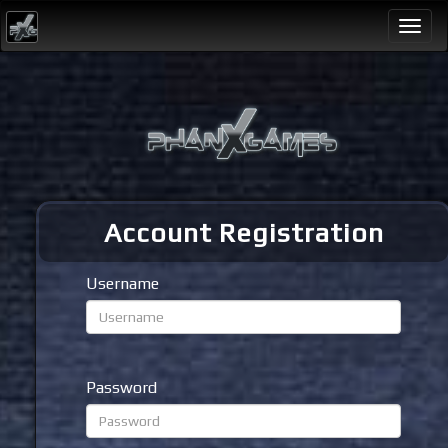
Togg
navi
Account Registration
Username
Password