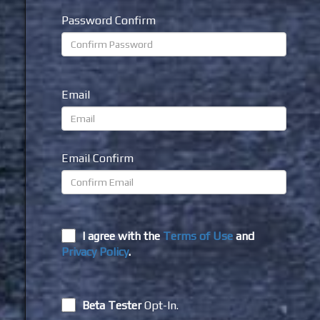
Password Confirm
Email
Email Confirm
I agree with the
Terms of Use
and
Privacy Policy
.
Beta Tester
Opt-In.