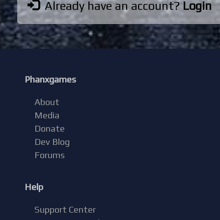
Already have an account?
Login
Phanxgames
About
Media
Donate
Dev Blog
Forums
Help
Support Center