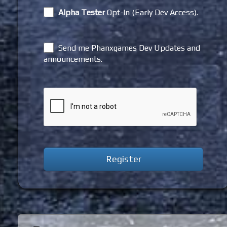
Alpha Tester
Opt-In (Early Dev Access).
Send me Phanxgames Dev Updates and
announcements.